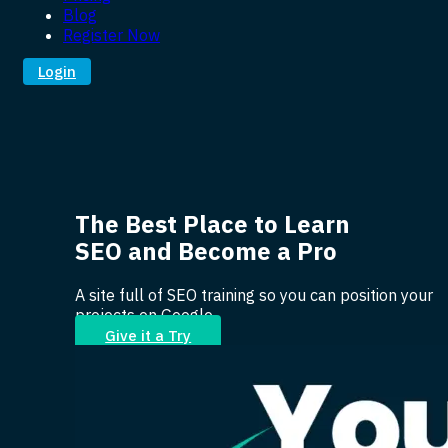
Blog
Register Now
Login
The Best Place to Learn
SEO and Become a Pro
A site full of SEO training so you can position your
projects on Google.
Give it a Try