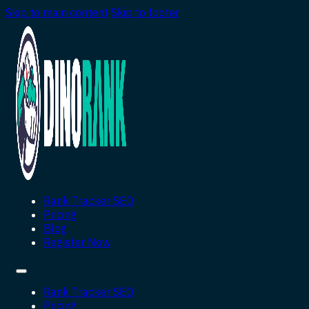
Skip to main content
Skip to footer
Rank Tracker SEO
Pricing
Blog
Register Now
Rank Tracker SEO
Pricing