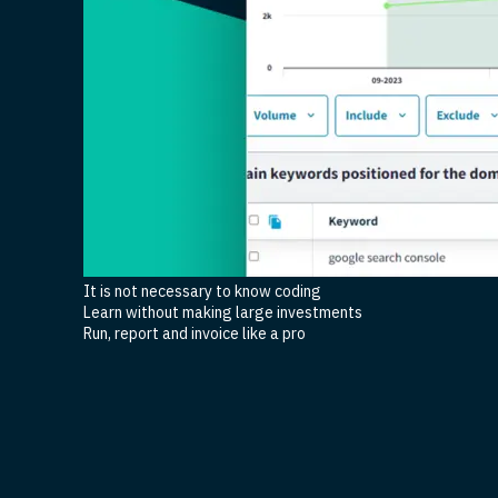
It is not necessary to know coding
Learn without making large investments
Run, report and invoice like a pro