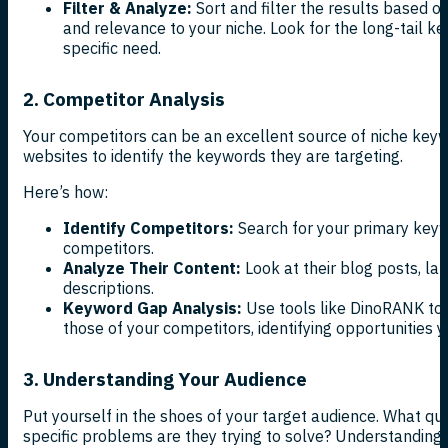
Filter & Analyze:
Sort and filter the results based o
and relevance to your niche. Look for the long-tail k
specific need.
2. Competitor Analysis
Your competitors can be an excellent source of niche keyw
websites to identify the keywords they are targeting.
Here’s how:
Identify Competitors:
Search for your primary keyw
competitors.
Analyze Their Content:
Look at their blog posts, la
descriptions.
Keyword Gap Analysis:
Use tools like DinoRANK to
those of your competitors, identifying opportunities 
3. Understanding Your Audience
Put yourself in the shoes of your target audience. What q
specific problems are they trying to solve? Understanding y