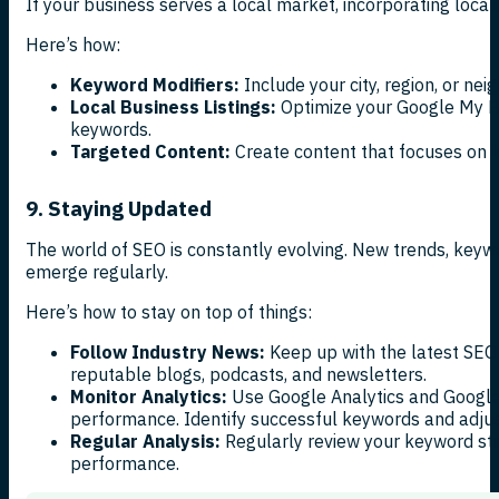
If your business serves a local market, incorporating locat
Here’s how:
Keyword Modifiers:
Include your city, region, or ne
Local Business Listings:
Optimize your Google My Bu
keywords.
Targeted Content:
Create content that focuses on lo
9. Staying Updated
The world of SEO is constantly evolving. New trends, keyw
emerge regularly.
Here’s how to stay on top of things:
Follow Industry News:
Keep up with the latest SEO
reputable blogs, podcasts, and newsletters.
Monitor Analytics:
Use Google Analytics and Google
performance. Identify successful keywords and adjust
Regular Analysis:
Regularly review your keyword str
performance.