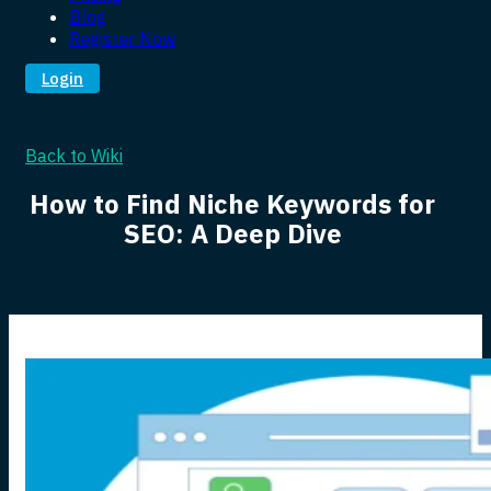
Blog
Register Now
Login
Back to Wiki
How to Find Niche Keywords for
SEO: A Deep Dive