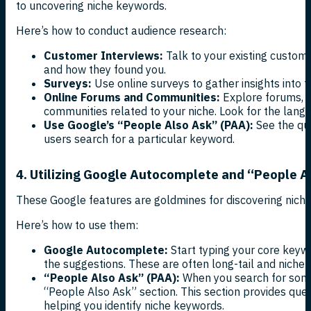
to uncovering niche keywords.
Here’s how to conduct audience research:
Customer Interviews:
Talk to your existing custome
and how they found you.
Surveys:
Use online surveys to gather insights into t
Online Forums and Communities:
Explore forums, s
communities related to your niche. Look for the langu
Use Google’s “People Also Ask” (PAA):
See the qu
users search for a particular keyword.
4. Utilizing Google Autocomplete and “People A
These Google features are goldmines for discovering nich
Here’s how to use them:
Google Autocomplete:
Start typing your core keyw
the suggestions. These are often long-tail and niche-
“People Also Ask” (PAA):
When you search for some
“People Also Ask” section. This section provides ques
helping you identify niche keywords.