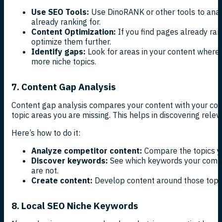
Use SEO Tools:
Use DinoRANK or other tools to ana
already ranking for.
Content Optimization:
If you find pages already ran
optimize them further.
Identify gaps:
Look for areas in your content where
more niche topics.
7. Content Gap Analysis
Content gap analysis compares your content with your comp
topic areas you are missing. This helps in discovering rele
Here’s how to do it:
Analyze competitor content:
Compare the topics yo
Discover keywords:
See which keywords your compet
are not.
Create content:
Develop content around those topics
8. Local SEO Niche Keywords