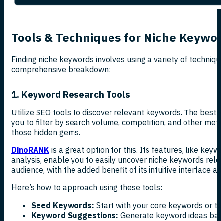
Tools & Techniques for Niche Keywo
Finding niche keywords involves using a variety of techniqu
comprehensive breakdown:
1. Keyword Research Tools
Utilize SEO tools to discover relevant keywords. The best
you to filter by search volume, competition, and other metr
those hidden gems.
DinoRANK
is a great option for this. Its features, like ke
analysis, enable you to easily uncover niche keywords rele
audience, with the added benefit of its intuitive interface a
Here’s how to approach using these tools:
Seed Keywords:
Start with your core keywords or to
Keyword Suggestions:
Generate keyword ideas bas