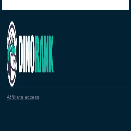
Affiliate access