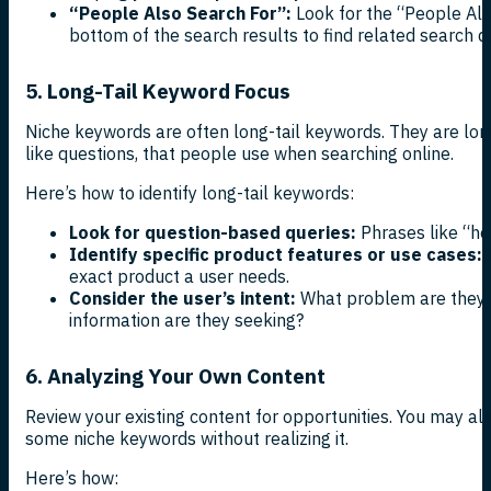
“People Also Search For”:
Look for the “People Als
bottom of the search results to find related search q
5. Long-Tail Keyword Focus
Niche keywords are often long-tail keywords. They are lon
like questions, that people use when searching online.
Here’s how to identify long-tail keywords:
Look for question-based queries:
Phrases like “how
Identify specific product features or use cases:
P
exact product a user needs.
Consider the user’s intent:
What problem are they t
information are they seeking?
6. Analyzing Your Own Content
Review your existing content for opportunities. You may alr
some niche keywords without realizing it.
Here’s how: