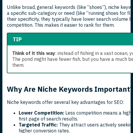
Unlike broad, general keywords (like “shoes”), niche keywo
a specific sub-category or need (like “running shoes for fla
their specificity, they typically have lower search volume bu
competition. This makes it easier to rank for them.
TIP
Think of it this way
: instead of fishing in a vast ocean, y
The pond might have fewer fish, but you have a much be
them.
Why Are Niche Keywords Important
Niche keywords offer several key advantages for SEO:
Lower Competition:
Less competition means a higher
first page of search results.
Targeted Traffic:
They attract users actively seeking
higher conversion rates.