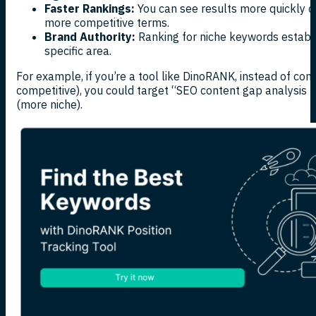
Faster Rankings:
You can see results more quickly c
more competitive terms.
Brand Authority:
Ranking for niche keywords establi
specific area.
For example, if you’re a tool like DinoRANK, instead of com
competitive), you could target “SEO content gap analysis t
(more niche).