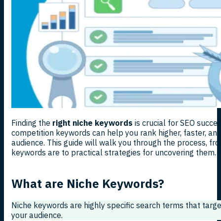
Finding the
right niche keywords
is crucial for SEO succes
competition keywords can help you rank higher, faster, an
audience. This guide will walk you through the process, f
keywords are to practical strategies for uncovering them. Le
What are Niche Keywords?
Niche keywords are highly specific search terms that targe
your audience.