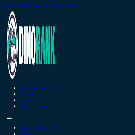
Skip to main content
Skip to footer
Rank Tracker SEO
Pricing
Blog
Register Now
Rank Tracker SEO
Pricing