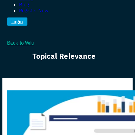
Blog
Register Now
Login
Back to Wiki
Topical Relevance