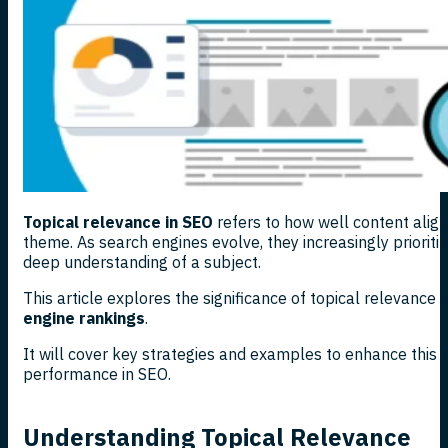
Topical relevance in SEO
refers to how well content aligns
theme. As search engines evolve, they increasingly priorit
deep understanding of a subject.
This article explores the significance of topical relevance
engine rankings
.
It will cover key strategies and examples to enhance this 
performance in SEO.
Understanding Topical Relevance