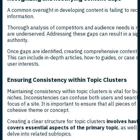
A common oversight in developing content is failing to reco
information.
Thorough analysis of competitors and audience needs is ne
are underserved. Addressing these gaps can result in a sign
authority.
Once gaps are identified, creating comprehensive content tha
This can include in-depth articles, how-to guides, or case s
user interests.
Ensuring Consistency within Topic Clusters
Maintaining consistency within topic clusters is vital for bui
niches. Inconsistencies can confuse both users and search
focus of a site. It is important to ensure that all pieces of 
cohesive theme or concept.
Creating a clear structure for topic clusters
involves havin
covers essential aspects of the primary topic
, as well 
delve into related subtopics.