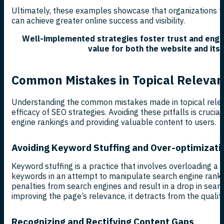
Ultimately, these examples showcase that organizations tha
can achieve greater online success and visibility.
Well-implemented strategies foster trust and enga
value for both the website and its
Common Mistakes in Topical Releva
Understanding the common mistakes made in topical rele
efficacy of SEO strategies. Avoiding these pitfalls is crucia
engine rankings and providing valuable content to users.
Avoiding Keyword Stuffing and Over-optimizati
Keyword stuffing is a practice that involves overloading a
keywords in an attempt to manipulate search engine rankin
penalties from search engines and result in a drop in search 
improving the page’s relevance, it detracts from the quality
Recognizing and Rectifying Content Gaps