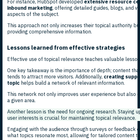
For instance, HubSpot developed
extensive resource cen
inbound marketing
, offering detailed guides, blogs, and v
aspects of the subject.
This approach not only increases their topical authority b
providing comprehensive information.
Lessons learned from effective strategies
Effective use of topical relevance teaches valuable lesson
One key takeaway is the importance of depth; content tha
tends to attract more visitors. Additionally,
creating suppo
topic
helps build a network of relevant information.
This network not only improves user experience but also est
a given area.
Another lesson is the need for ongoing research. Staying 
user interests is crucial for maintaining topical relevance.
Engaging with the audience through surveys or feedback ca
what topics resonate most, allowing for tailored content t