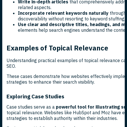
Write in-depth articles
that comprehensively addres
related aspects.
Incorporate relevant keywords naturally
througho
discoverability without resorting to keyword stuffing.
Use clear and descriptive titles, headings, and m
elements help search engines understand the content
Examples of Topical Relevance
Understanding practical examples of topical relevance can i
SEO.
These cases demonstrate how websites effectively implem
strategies to enhance their search visibility.
Exploring Case Studies
Case studies serve as a
powerful tool for illustrating 
topical relevance. Websites like HubSpot and Moz have effe
strategies to establish authority within their industries.