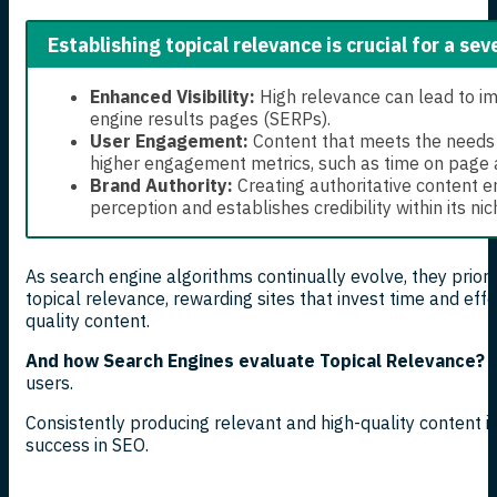
Establishing topical relevance is crucial for a sev
Enhanced Visibility:
High relevance can lead to im
engine results pages (SERPs).
User Engagement:
Content that meets the needs of
higher engagement metrics, such as time on page 
Brand Authority:
Creating authoritative content 
perception and establishes credibility within its nic
As search engine algorithms continually evolve, they prior
topical relevance, rewarding sites that invest time and eff
quality content.
And how Search Engines evaluate Topical Relevance?
S
users.
Consistently producing relevant and high-quality content i
success in SEO.