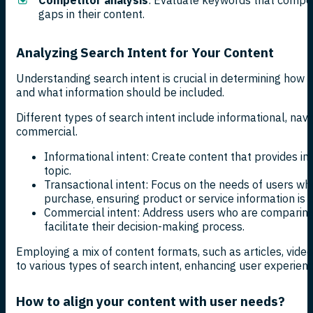
gaps in their content.
Analyzing Search Intent for Your Content
Understanding search intent is crucial in determining how 
and what information should be included.
Different types of search intent include informational, navi
commercial.
Informational intent: Create content that provides i
topic.
Transactional intent: Focus on the needs of users w
purchase, ensuring product or service information is 
Commercial intent: Address users who are comparing 
facilitate their decision-making process.
Employing a mix of content formats, such as articles, video
to various types of search intent, enhancing user experien
How to align your content with user needs?