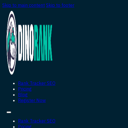
Skip to main content
Skip to footer
Rank Tracker SEO
Pricing
Blog
Register Now
Rank Tracker SEO
Pricing