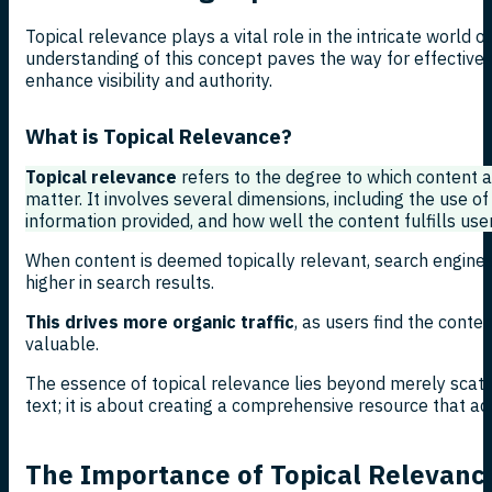
Topical relevance plays a vital role in the intricate world o
understanding of this concept paves the way for effective 
enhance visibility and authority.
What is Topical Relevance?
Topical relevance
refers to the degree to which content al
matter. It involves several dimensions, including the use of
information provided, and how well the content fulfills user
When content is deemed topically relevant, search engines 
higher in search results.
This drives more organic traffic
, as users find the conte
valuable.
The essence of topical relevance lies beyond merely scat
text; it is about creating a comprehensive resource that ad
The Importance of Topical Relevanc