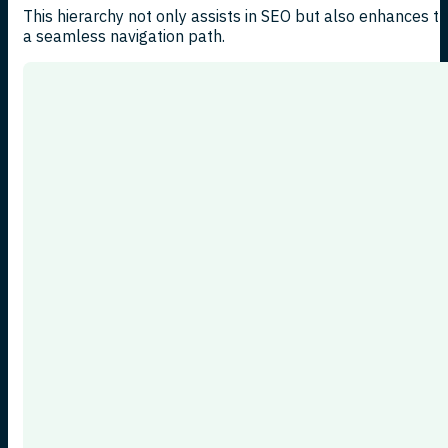
This hierarchy not only assists in SEO but also enhances t
a seamless navigation path.