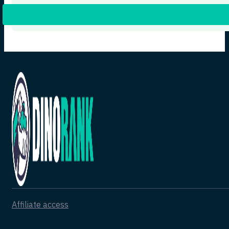
Affiliate access