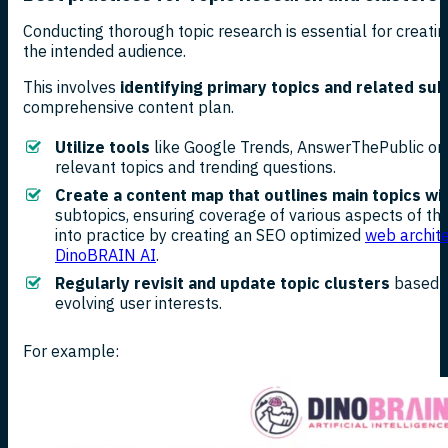
Conducting thorough topic research is essential for creati
the intended audience.
This involves
identifying primary topics and related su
comprehensive content plan.
Utilize tools
like Google Trends, AnswerThePublic or 
relevant topics and trending questions.
Create a content map that outlines main topics wi
subtopics, ensuring coverage of various aspects of th
into practice by creating an SEO optimized
web archite
DinoBRAIN AI
.
Regularly revisit and update topic clusters
based o
evolving user interests.
For example: