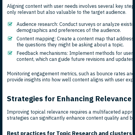
Aligning content with user needs involves several key step
only relevant but also valuable to the target audience.
Audience research: Conduct surveys or analyze existi
demographics and preferences of the audience.
Content mapping: Create a content map that addresse
the questions they might be asking about a topic.
Feedback mechanisms: Implement methods for users 
content, which can guide future revisions and updates.
Monitoring engagement metrics, such as bounce rates and 
provide insights into how well content aligns with user exp
Strategies for Enhancing Relevance
Improving topical relevance requires a multifaceted appr
strategies can significantly enhance content quality and boo
Best practices for Topic Research and clusters