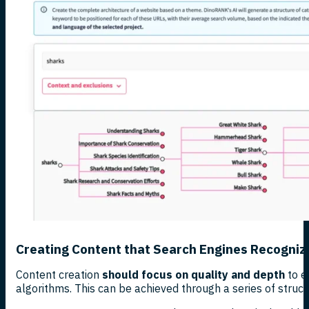
Creating Content that Search Engines Recogniz
Content creation
should focus on quality and depth
to e
algorithms. This can be achieved through a series of struct