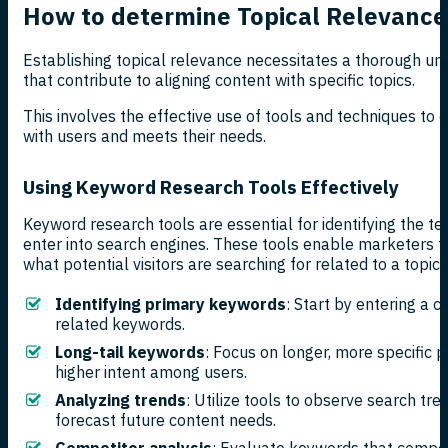
How to determine Topical Relevance
Establishing topical relevance necessitates a thorough und
that contribute to aligning content with specific topics.
This involves the effective use of tools and techniques to
with users and meets their needs.
Using Keyword Research Tools Effectively
Keyword research tools are essential for identifying the t
enter into search engines. These tools enable marketers to
what potential visitors are searching for related to a topic.
Identifying primary keywords
: Start by entering a c
related keywords.
Long-tail keywords
: Focus on longer, more specific p
higher intent among users.
Analyzing trends
: Utilize tools to observe search tre
forecast future content needs.
Competitor analysis
: Evaluate keywords that compet