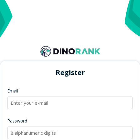
Register
Email
Password