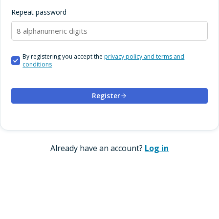
Repeat password
By registering you accept the
privacy policy and terms and
conditions
Register
Already have an account?
Log in