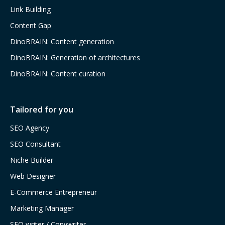
Link Building
Content Gap
DinoBRAIN: Content generation
DinoBRAIN: Generation of architectures
DinoBRAIN: Content curation
Tailored for you
SEO Agency
SEO Consultant
Niche Builder
Web Designer
E-Commerce Entrepreneur
Marketing Manager
SEO writer / Copywriter