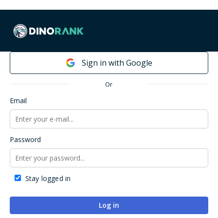
Already a DinoRANK user?
Sign in with Google
Or
Email
Password
Stay logged in
Log in