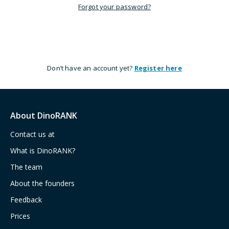
Forgot your password?
Don’t have an account yet?
Register here
About DinoRANK
Contact us at
What is DinoRANK?
The team
About the founders
Feedback
Prices