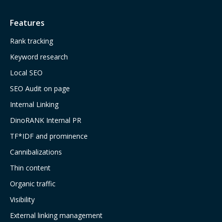
Features
Rank tracking
Keyword research
Local SEO
SEO Audit on page
Internal Linking
DinoRANK Internal PR
TF*IDF and prominence
Cannibalizations
Thin content
Organic traffic
Visibility
External linking management