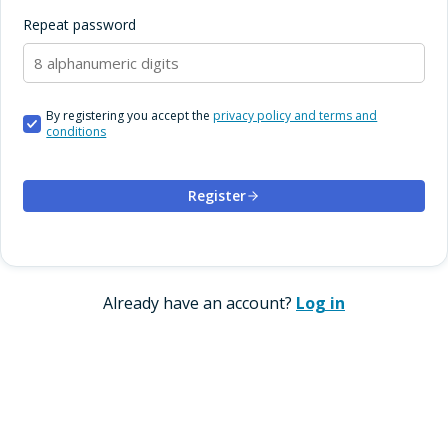
Repeat password
By registering you accept the
privacy policy and terms and
conditions
Register
Already have an account?
Log in