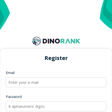
Register
Email
Password