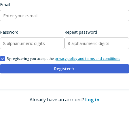
Email
Password
Repeat password
By registering you accept the
privacy policy and terms and conditions
Register
Already have an account?
Log in