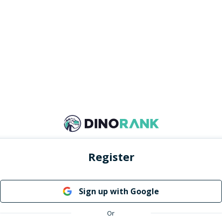
Register
Sign up with Google
Or