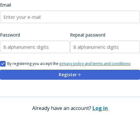
Email
Password
Repeat password
By registering you accept the
privacy policy and terms and conditions
Register
Already have an account?
Log in