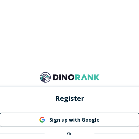
Register
Sign up with Google
Or