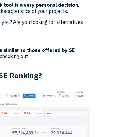
 tool is a very personal decision
,
aracteristics of your projects.
 you? Are you looking for alternatives
s similar to those offered by SE
 checking out.
 SE Ranking?