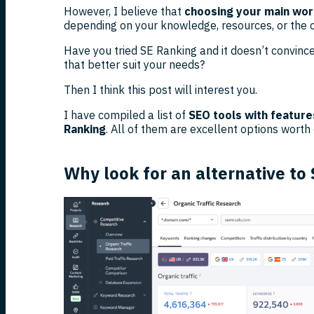
However, I believe that
choosing your main work
depending on your knowledge, resources, or the ch
Have you tried SE Ranking and it doesn’t convince
that better suit your needs?
Then I think this post will interest you.
I have compiled a list of
SEO tools with feature
Ranking
. All of them are excellent options worth
Why look for an alternative to