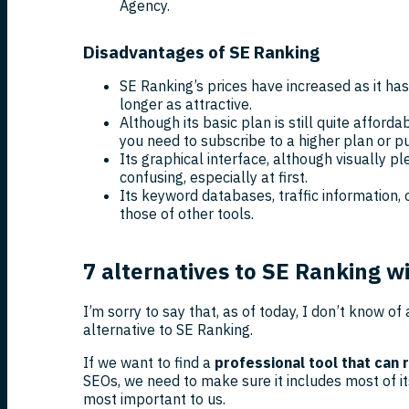
Agency.
Disadvantages of SE Ranking
SE Ranking’s prices have increased as it has
longer as attractive.
Although its basic plan is still quite afford
you need to subscribe to a higher plan or p
Its graphical interface, although visually pl
confusing, especially at first.
Its keyword databases, traffic information, 
those of other tools.
7 alternatives to SE Ranking w
I’m sorry to say that, as of today, I don’t know of 
alternative to SE Ranking.
If we want to find a
professional tool that can 
SEOs, we need to make sure it includes most of it
most important to us.