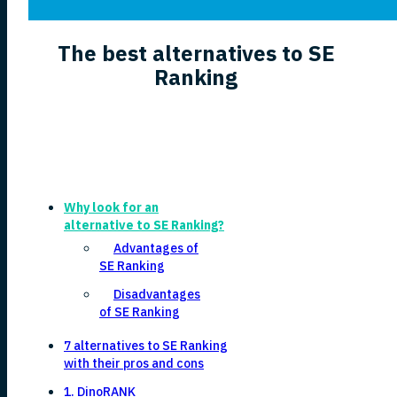
The best alternatives to SE
Ranking
Why look for an
alternative to SE Ranking?
Advantages of
SE Ranking
Disadvantages
of SE Ranking
7 alternatives to SE Ranking
with their pros and cons
1. DinoRANK