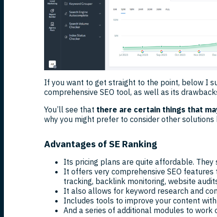
If you want to get straight to the point, below I
comprehensive SEO tool, as well as its drawback
You’ll see that
there are certain things that m
why you might prefer to consider other solutions 
Advantages of SE Ranking
Its pricing plans are quite affordable. They
It offers very comprehensive SEO features
tracking, backlink monitoring, website audits
It also allows for keyword research and com
Includes tools to improve your content with
And a series of additional modules to work 