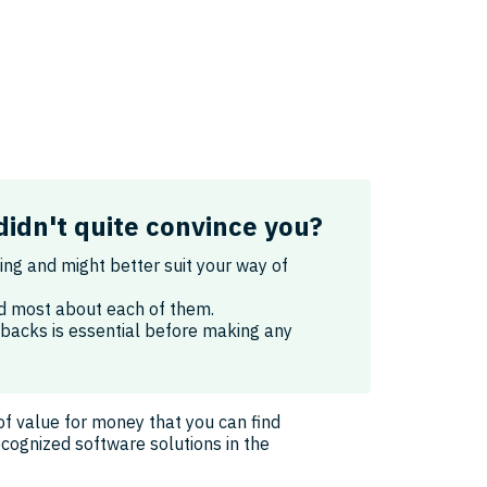
didn't quite convince you?
king and might better suit your way of
ked most about each of them.
wbacks is essential before making any
of value for money that you can find
ecognized software solutions in the