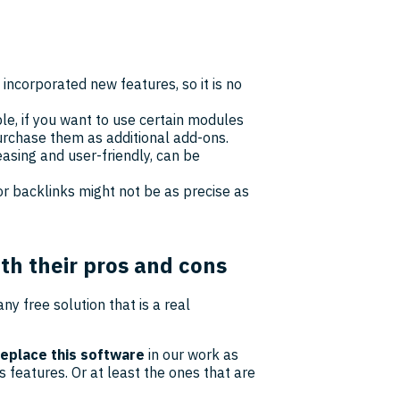
 incorporated new features, so it is no
able, if you want to use certain modules
urchase them as additional add-ons.
easing and user-friendly, can be
or backlinks might not be as precise as
ith their pros and cons
any free solution that is a real
replace this software
in our work as
s features. Or at least the ones that are