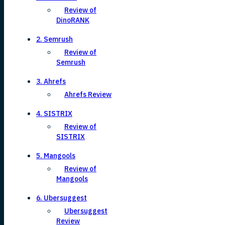
Review of
DinoRANK
2. Semrush
Review of
Semrush
3. Ahrefs
Ahrefs Review
4. SISTRIX
Review of
SISTRIX
5. Mangools
Review of
Mangools
6. Ubersuggest
Ubersuggest
Review