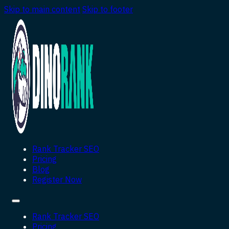
Skip to main content
Skip to footer
Rank Tracker SEO
Pricing
Blog
Register Now
Rank Tracker SEO
Pricing