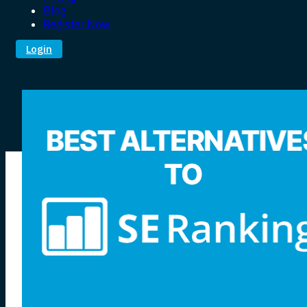
Blog
Register Now
Login