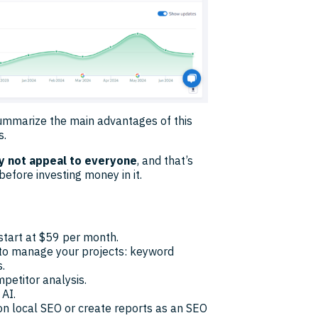
 summarize the main advantages of this
s.
ay not appeal to everyone
, and that’s
before investing money in it.
 start at $59 per month.
 to manage your projects: keyword
.
petitor analysis.
 AI.
on local SEO or create reports as an SEO