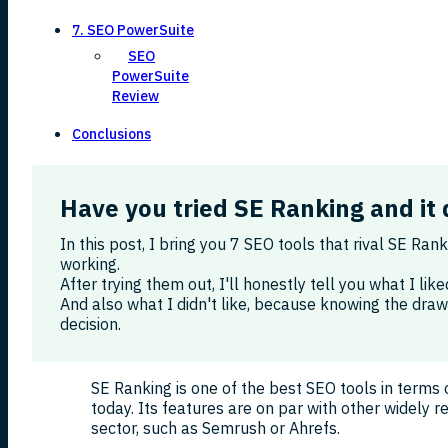
7. SEO PowerSuite
SEO
PowerSuite
Review
Conclusions
Have you tried SE Ranking and it 
In this post, I bring you 7 SEO tools that rival SE Ran
working.
After trying them out, I'll honestly tell you what I li
And also what I didn't like, because knowing the dra
decision.
SE Ranking is one of the best SEO tools in terms 
today. Its features are on par with other widely r
sector, such as Semrush or Ahrefs.