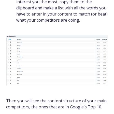
interest you the most, copy them to the
clipboard and make a list with all the words you
have to enter in your content to match (or beat)
what your competitors are doing.
Then you will see the content structure of your main
competitors, the ones that are in Google's Top 10.