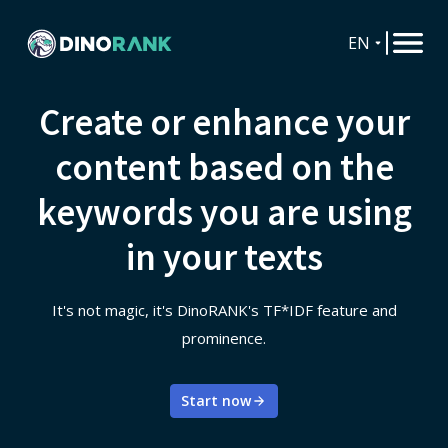
EN
Create or enhance your
content based on the
keywords you are using
in your texts
It's not magic, it's DinoRANK's TF*IDF feature and
prominence.
Start now