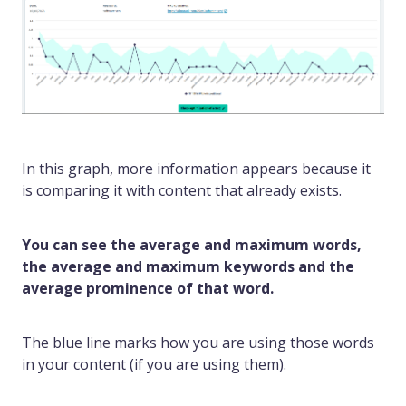
In this graph, more information appears because it
is comparing it with content that already exists.
You can see the average and maximum words,
the average and maximum keywords and the
average prominence of that word.
The blue line marks how you are using those words
in your content (if you are using them).