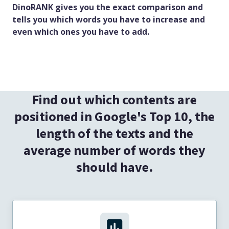
DinoRANK gives you the exact comparison and
tells you which words you have to increase and
even which ones you have to add.
Find out which contents are
positioned in Google's Top 10, the
length of the texts and the
average number of words they
should have.