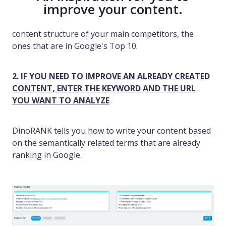
improve your content.
content structure of your main competitors, the
ones that are in Google's Top 10.
2.
IF YOU NEED TO IMPROVE AN ALREADY CREATED
CONTENT, ENTER THE KEYWORD AND THE URL
YOU WANT TO ANALYZE
DinoRANK tells you how to write your content based
on the semantically related terms that are already
ranking in Google.