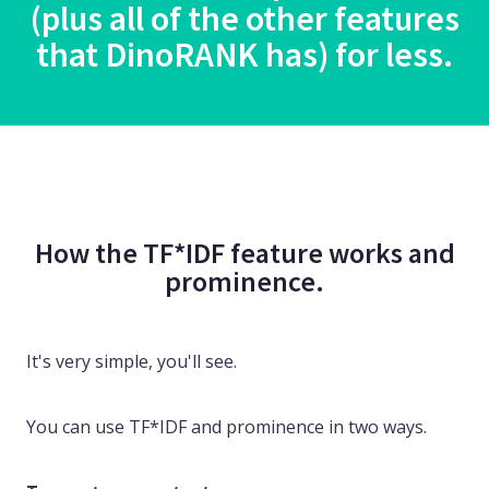
(plus all of the other features
that DinoRANK has) for less.
How the TF*IDF feature works and
prominence.
It's very simple, you'll see.
You can use TF*IDF and prominence in two ways.