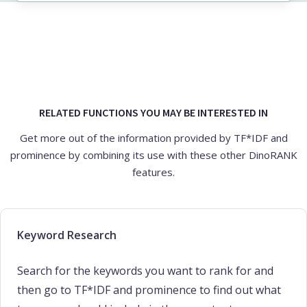
RELATED FUNCTIONS YOU MAY BE INTERESTED IN
Get more out of the information provided by TF*IDF and
prominence by combining its use with these other DinoRANK
features.
Keyword Research
Search for the keywords you want to rank for and
then go to TF*IDF and prominence to find out what