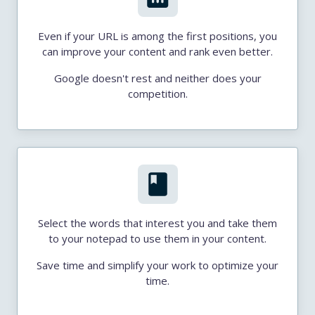
Even if your URL is among the first positions, you
can improve your content and rank even better.
Google doesn't rest and neither does your
competition.
Select the words that interest you and take them
to your notepad to use them in your content.
Save time and simplify your work to optimize your
time.