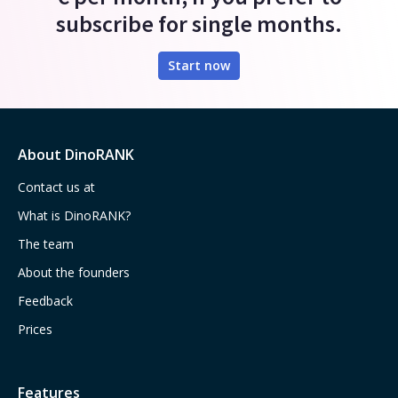
subscribe for single months.
Start now
About DinoRANK
Contact us at
What is DinoRANK?
The team
About the founders
Feedback
Prices
Features