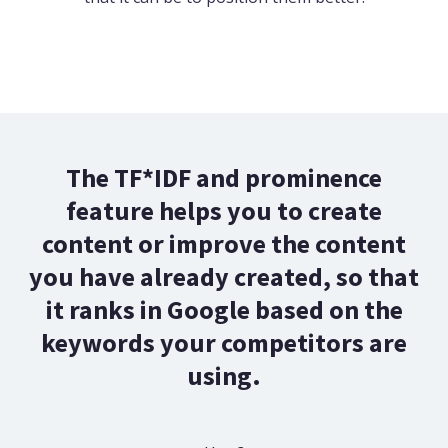
The TF*IDF and prominence
feature helps you to create
content or improve the content
you have already created, so that
it ranks in Google based on the
keywords your competitors are
using.