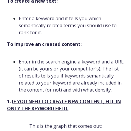
To create a new text:
Enter a keyword and it tells you which
semantically related terms you should use to
rank for it.
To improve an created content:
Enter in the search engine a keyword and a URL
(it can be yours or your competitor's). The list
of results tells you if keywords semantically
related to your keyword are already included in
the content (or not) and with what density.
1.
IF YOU NEED TO CREATE NEW CONTENT, FILL IN
ONLY THE KEYWORD FIELD.
This is the graph that comes out: