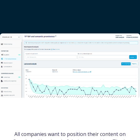
All companies want to position their content on