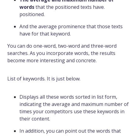
words
that the positioned texts have.
positioned.
And the average prominence that those texts
have for that keyword.
You can do one-word, two-word and three-word
searches. As you incorporate words, the results
become more interesting and concrete.
List of keywords. It is just below.
Displays all these words sorted in list form,
indicating the average and maximum number of
times your competitors use these keywords in
their content.
In addition, you can point out the words that