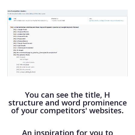
You can see the title, H
structure and word prominence
of your competitors' websites.
An inspiration for you to