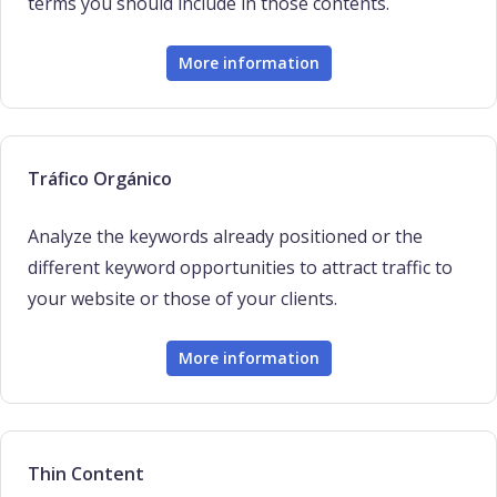
terms you should include in those contents.
More information
Tráfico Orgánico
Analyze the keywords already positioned or the
different keyword opportunities to attract traffic to
your website or those of your clients.
More information
Thin Content