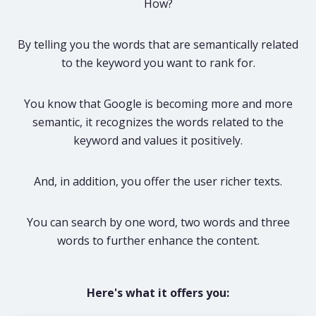
How?
By telling you the words that are semantically related
to the keyword you want to rank for.
You know that Google is becoming more and more
semantic, it recognizes the words related to the
keyword and values it positively.
And, in addition, you offer the user richer texts.
You can search by one word, two words and three
words to further enhance the content.
Here's what it offers you: