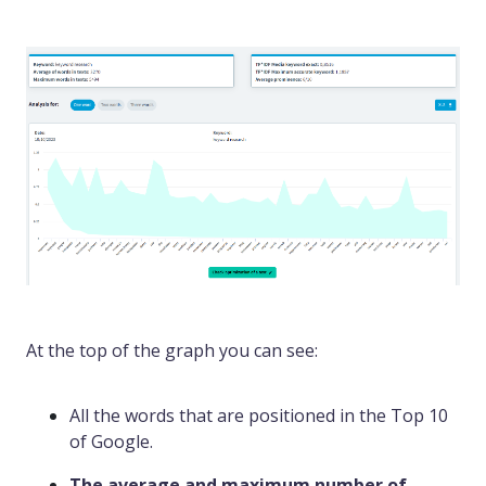
At the top of the graph you can see:
All the words that are positioned in the Top 10
of Google.
The average and maximum number of