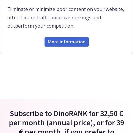
Eliminate or minimize poor content on your website,
attract more traffic, improve rankings and
outperform your competition.
More information
Subscribe to DinoRANK for 32,50 €
per month (annual price), or for 39
€ per month, if you prefer to