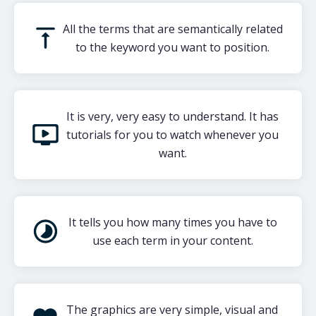
All the terms that are semantically related
to the keyword you want to position.
It is very, very easy to understand. It has
tutorials for you to watch whenever you
want.
It tells you how many times you have to
use each term in your content.
The graphics are very simple, visual and