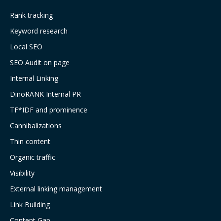
Rank tracking
Keyword research
Local SEO
SEO Audit on page
Internal Linking
DinoRANK Internal PR
TF*IDF and prominence
Cannibalizations
Thin content
Organic traffic
Visibility
External linking management
Link Building
Content Gap