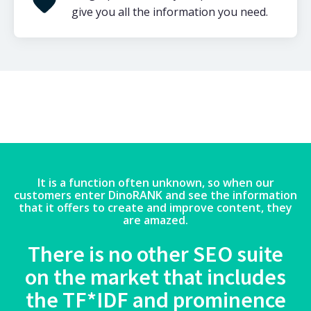
give you all the information you need.
It is a function often unknown, so when our
customers enter DinoRANK and see the information
that it offers to create and improve content, they
are amazed.
There is no other SEO suite
on the market that includes
the TF*IDF and prominence