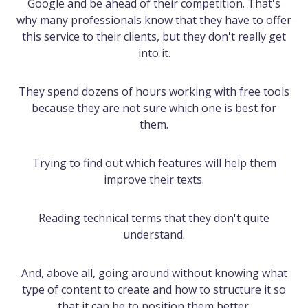
Google and be ahead of their competition. That's
why many professionals know that they have to offer
this service to their clients, but they don't really get
into it.
They spend dozens of hours working with free tools
because they are not sure which one is best for
them.
Trying to find out which features will help them
improve their texts.
Reading technical terms that they don't quite
understand.
And, above all, going around without knowing what
type of content to create and how to structure it so
that it can be to position them better.