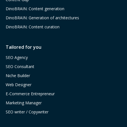
DinoBRAIN: Content generation
DinoBRAIN: Generation of architectures
DinoBRAIN: Content curation
Tailored for you
SEO Agency
SEO Consultant
Niche Builder
Web Designer
E-Commerce Entrepreneur
Marketing Manager
SEO writer / Copywriter