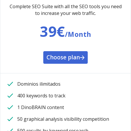
Complete SEO Suite with all the SEO tools you need
to increase your web traffic.
39€
/Month
Choose plan
Dominios ilimitados
400 keywords to track
1 DinoBRAIN content
50 graphical analysis visibility competition
500 results by keyword research