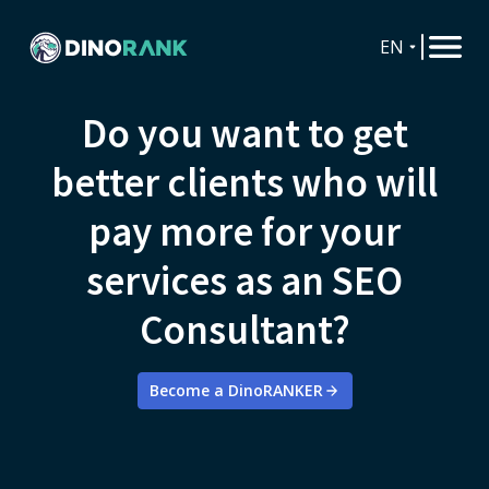
EN
Do you want to get
better clients who will
pay more for your
services as an SEO
Consultant?
Become a DinoRANKER