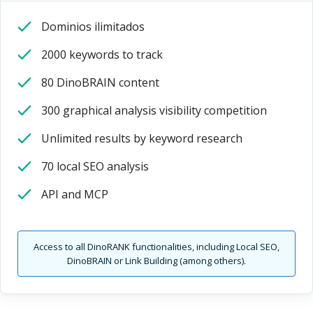
Dominios ilimitados
2000 keywords to track
80 DinoBRAIN content
300 graphical analysis visibility competition
Unlimited results by keyword research
70 local SEO analysis
API and MCP
Access to all DinoRANK functionalities, including Local SEO,
DinoBRAIN or Link Building (among others).