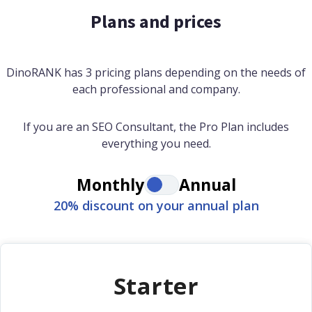
Plans and prices
DinoRANK has 3 pricing plans depending on the needs of
each professional and company.
If you are an SEO Consultant, the Pro Plan includes
everything you need.
Monthly
Annual
20% discount on your annual plan
Starter