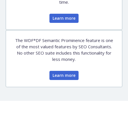
time.
Learn more
The WDF*DF Semantic Prominence feature is one
of the most valued features by SEO Consultants.
No other SEO suite includes this functionality for
less money.
Learn more