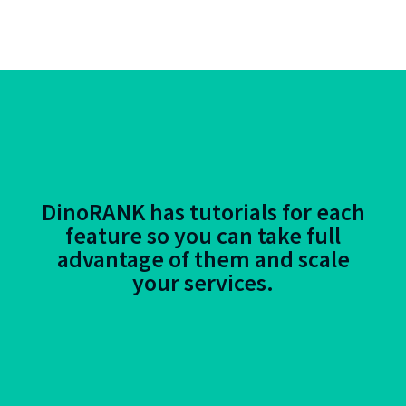
DinoRANK has tutorials for each
feature so you can take full
advantage of them and scale
your services.