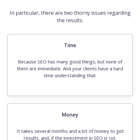
In particular, there are two thorny issues regarding
the results:
Time
Because SEO has many good things, but none of
them are immediate. And your clients have a hard
time understanding that.
Money
It takes several months and a lot of money to get
results. and, if the investment in SEO is cut,