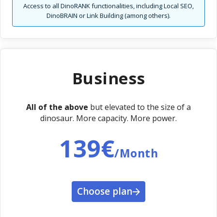
Access to all DinoRANK functionalities, including Local SEO,
DinoBRAIN or Link Building (among others).
Business
All of the above
but elevated to the size of a
dinosaur. More capacity. More power.
139€
/Month
Choose plan