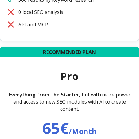
0 local SEO analysis
API and MCP
RECOMMENDED PLAN
Pro
Everything from the Starter
, but with more power
and access to new SEO modules with AI to create
content.
65€
/Month