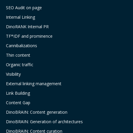
SEO Audit on page
Internal Linking
DinoRANK Internal PR
TF*IDF and prominence
Cannibalizations
Thin content
Organic traffic
Visibility
External linking management
Link Building
Content Gap
DinoBRAIN: Content generation
DinoBRAIN: Generation of architectures
DinoBRAIN: Content curation