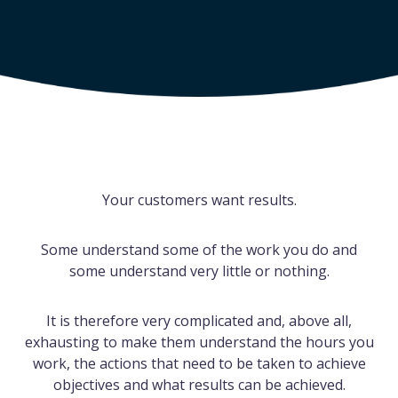
Your customers want results.
Some understand some of the work you do and
some understand very little or nothing.
It is therefore very complicated and, above all,
exhausting to make them understand the hours you
work, the actions that need to be taken to achieve
objectives and what results can be achieved.