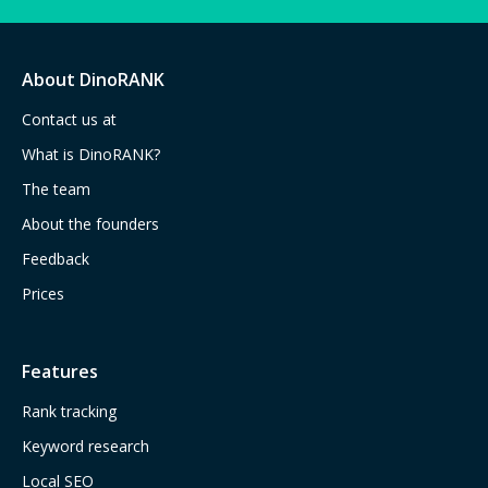
About DinoRANK
Contact us at
What is DinoRANK?
The team
About the founders
Feedback
Prices
Features
Rank tracking
Keyword research
Local SEO