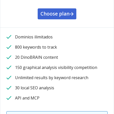
Choose plan
Dominios ilimitados
800 keywords to track
20 DinoBRAIN content
150 graphical analysis visibility competition
Unlimited results by keyword research
30 local SEO analysis
API and MCP