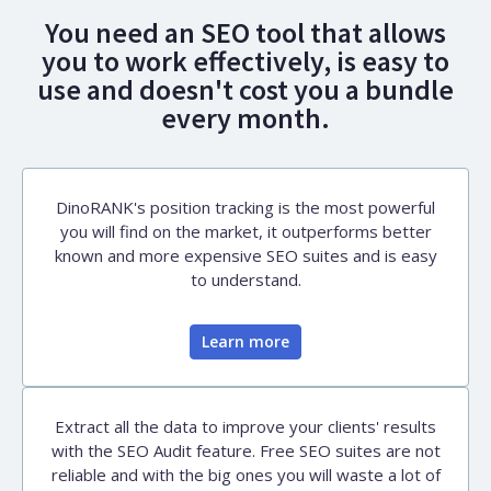
You need an SEO tool that allows
you to work effectively, is easy to
use and doesn't cost you a bundle
every month.
DinoRANK's position tracking is the most powerful
you will find on the market, it outperforms better
known and more expensive SEO suites and is easy
to understand.
Learn more
Extract all the data to improve your clients' results
with the SEO Audit feature. Free SEO suites are not
reliable and with the big ones you will waste a lot of