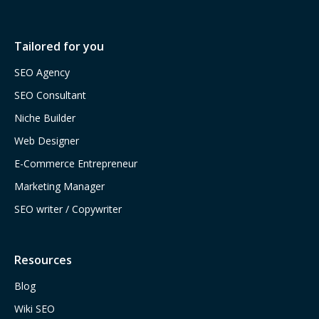
Tailored for you
SEO Agency
SEO Consultant
Niche Builder
Web Designer
E-Commerce Entrepreneur
Marketing Manager
SEO writer / Copywriter
Resources
Blog
Wiki SEO