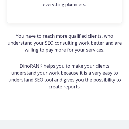
everything plummets.
You have to reach more qualified clients, who
understand your SEO consulting work better and are
willing to pay more for your services.
DinoRANK helps you to make your clients
understand your work because it is a very easy to
understand SEO tool and gives you the possibility to
create reports.