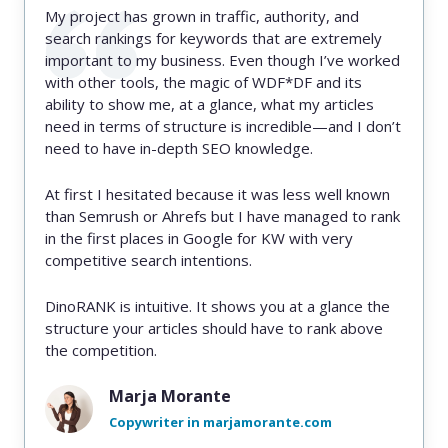
My project has grown in traffic, authority, and
search rankings for keywords that are extremely
important to my business. Even though I’ve worked
with other tools, the magic of WDF*DF and its
ability to show me, at a glance, what my articles
need in terms of structure is incredible—and I don’t
need to have in-depth SEO knowledge.
At first I hesitated because it was less well known
than Semrush or Ahrefs but I have managed to rank
in the first places in Google for KW with very
competitive search intentions.
DinoRANK is intuitive. It shows you at a glance the
structure your articles should have to rank above
the competition.
Marja Morante
Copywriter in marjamorante.com