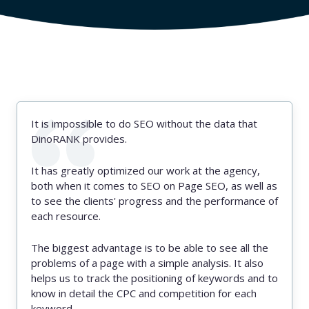
It is impossible to do SEO without the data that
DinoRANK provides.
It has greatly optimized our work at the agency,
both when it comes to SEO on Page SEO, as well as
to see the clients' progress and the performance of
each resource.
The biggest advantage is to be able to see all the
problems of a page with a simple analysis. It also
helps us to track the positioning of keywords and to
know in detail the CPC and competition for each
keyword.