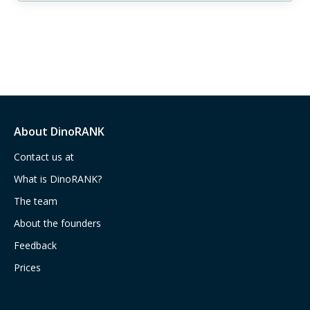
About DinoRANK
Contact us at
What is DinoRANK?
The team
About the founders
Feedback
Prices