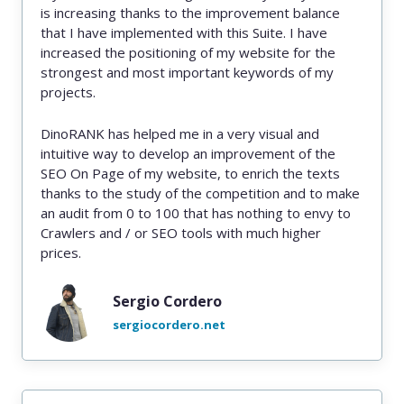
is increasing thanks to the improvement balance
that I have implemented with this Suite. I have
increased the positioning of my website for the
strongest and most important keywords of my
projects.
DinoRANK has helped me in a very visual and
intuitive way to develop an improvement of the
SEO On Page of my website, to enrich the texts
thanks to the study of the competition and to make
an audit from 0 to 100 that has nothing to envy to
Crawlers and / or SEO tools with much higher
prices.
Sergio Cordero
sergiocordero.net