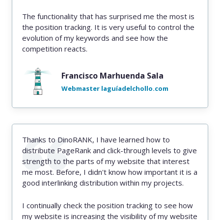
The functionality that has surprised me the most is
the position tracking. It is very useful to control the
evolution of my keywords and see how the
competition reacts.
Francisco Marhuenda Sala
Webmaster laguíadelchollo.com
Thanks to DinoRANK, I have learned how to
distribute PageRank and click-through levels to give
strength to the parts of my website that interest
me most. Before, I didn't know how important it is a
good interlinking distribution within my projects.
I continually check the position tracking to see how
my website is increasing the visibility of my website