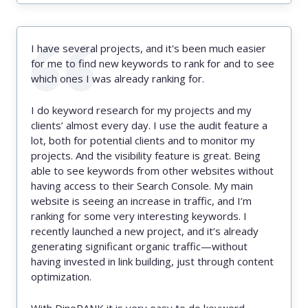
I have several projects, and it's been much easier
for me to find new keywords to rank for and to see
which ones I was already ranking for.
I do keyword research for my projects and my
clients’ almost every day. I use the audit feature a
lot, both for potential clients and to monitor my
projects. And the visibility feature is great. Being
able to see keywords from other websites without
having access to their Search Console. My main
website is seeing an increase in traffic, and I’m
ranking for some very interesting keywords. I
recently launched a new project, and it’s already
generating significant organic traffic—without
having invested in link building, just through content
optimization.