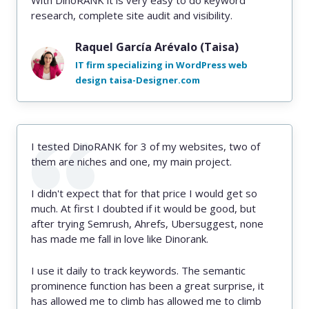
With DinoRANK it is very easy to do keyword
research, complete site audit and visibility.
Raquel García Arévalo (Taisa)
IT firm specializing in WordPress web
design taisa-Designer.com
I tested DinoRANK for 3 of my websites, two of
them are niches and one, my main project.
I didn't expect that for that price I would get so
much. At first I doubted if it would be good, but
after trying Semrush, Ahrefs, Ubersuggest, none
has made me fall in love like Dinorank.
I use it daily to track keywords. The semantic
prominence function has been a great surprise, it
has allowed me to climb has allowed me to climb