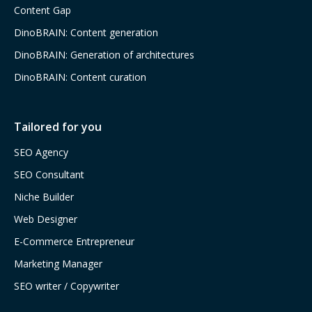
Content Gap
DinoBRAIN: Content generation
DinoBRAIN: Generation of architectures
DinoBRAIN: Content curation
Tailored for you
SEO Agency
SEO Consultant
Niche Builder
Web Designer
E-Commerce Entrepreneur
Marketing Manager
SEO writer / Copywriter