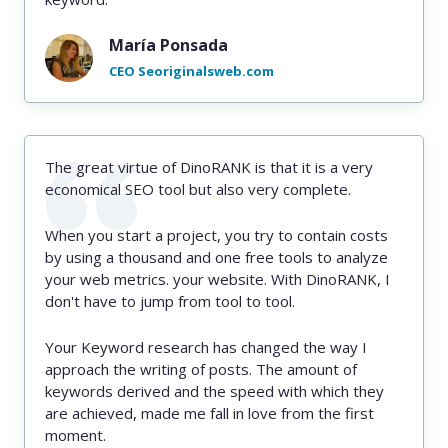
María Ponsada
CEO Seoriginalsweb.com
The great virtue of DinoRANK is that it is a very
economical SEO tool but also very complete.
When you start a project, you try to contain costs
by using a thousand and one free tools to analyze
your web metrics. your website. With DinoRANK, I
don't have to jump from tool to tool.
Your Keyword research has changed the way I
approach the writing of posts. The amount of
keywords derived and the speed with which they
are achieved, made me fall in love from the first
moment.