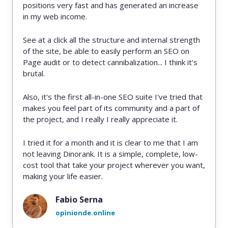
positions very fast and has generated an increase
in my web income.
See at a click all the structure and internal strength
of the site, be able to easily perform an SEO on
Page audit or to detect cannibalization... I think it's
brutal.
Also, it's the first all-in-one SEO suite I've tried that
makes you feel part of its community and a part of
the project, and I really I really appreciate it.
I tried it for a month and it is clear to me that I am
not leaving Dinorank. It is a simple, complete, low-
cost tool that take your project wherever you want,
making your life easier.
Fabio Serna
opinionde.online