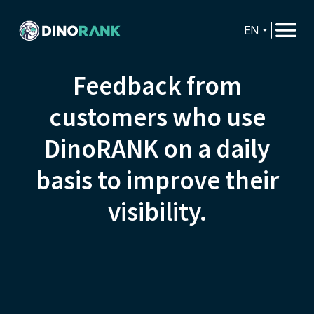
EN
Feedback from
customers who use
DinoRANK on a daily
basis to improve their
visibility.