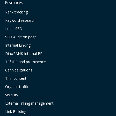
Features
Rank tracking
Keyword research
Local SEO
SEO Audit on page
Internal Linking
DinoRANK Internal PR
TF*IDF and prominence
Cannibalizations
Thin content
Organic traffic
Visibility
External linking management
Link Building