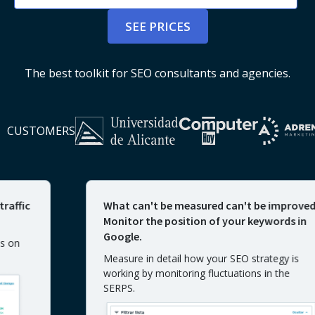
SEE PRICES
The best toolkit for SEO consultants and agencies.
CUSTOMERS
c
What can't be measured can't be improved.
Monitor the position of your keywords in
Google.
Measure in detail how your SEO strategy is
working by monitoring fluctuations in the
SERPS.