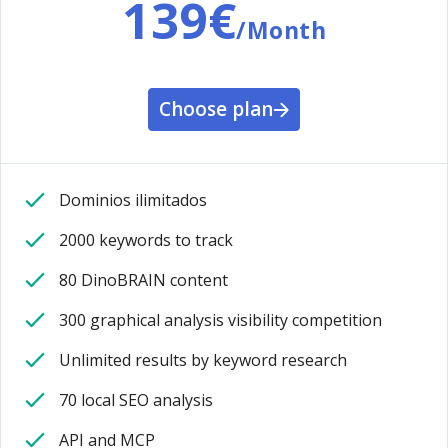
139€
/Month
Choose plan
Dominios ilimitados
2000 keywords to track
80 DinoBRAIN content
300 graphical analysis visibility competition
Unlimited results by keyword research
70 local SEO analysis
API and MCP