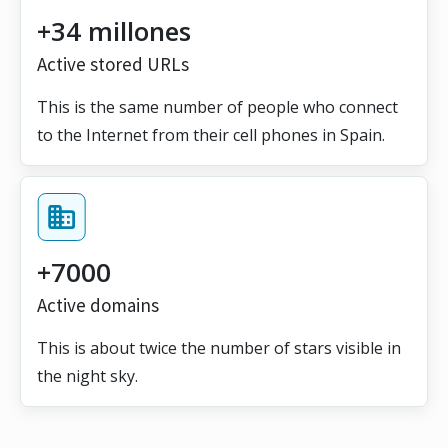
+34 millones
Active stored URLs
This is the same number of people who connect
to the Internet from their cell phones in Spain.
+7000
Active domains
This is about twice the number of stars visible in
the night sky.