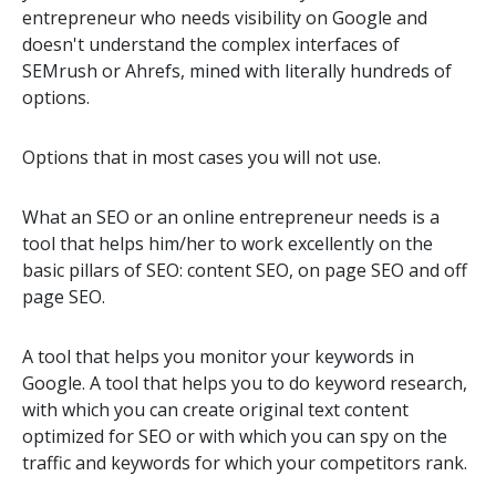
entrepreneur who needs visibility on Google and
doesn't understand the complex interfaces of
SEMrush or Ahrefs, mined with literally hundreds of
options.
Options that in most cases you will not use.
What an SEO or an online entrepreneur needs is a
tool that helps him/her to work excellently on the
basic pillars of SEO: content SEO, on page SEO and off
page SEO.
A tool that helps you monitor your keywords in
Google. A tool that helps you to do keyword research,
with which you can create original text content
optimized for SEO or with which you can spy on the
traffic and keywords for which your competitors rank.