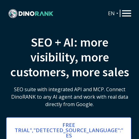
EN
SEO + AI: more
visibility, more
customers, more sales
SEO suite with integrated API and MCP. Connect
DinoRANK to any AI agent and work with real data
directly from Google.
FREE
TRIAL","DETECTED_SOURCE_LANGUAGE":"
ES