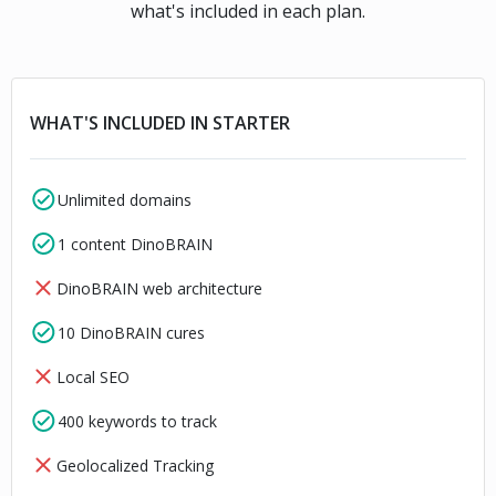
what's included in each plan.
WHAT'S INCLUDED IN STARTER
Unlimited domains
1 content DinoBRAIN
DinoBRAIN web architecture
10 DinoBRAIN cures
Local SEO
400 keywords to track
Geolocalized Tracking