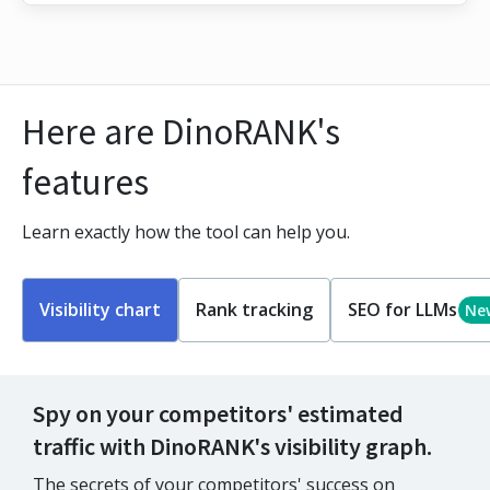
Here are DinoRANK's
features
Learn exactly how the tool can help you.
Visibility chart
Rank tracking
SEO for LLMs
Ne
Spy on your competitors' estimated
traffic with DinoRANK's visibility graph.
The secrets of your competitors' success on