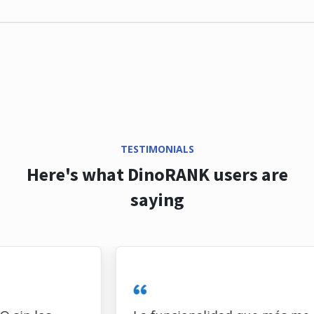
TESTIMONIALS
Here's what DinoRANK users are
saying