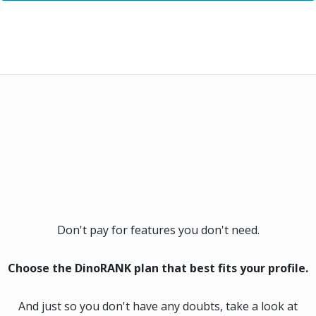
Don't pay for features you don't need.
Choose the DinoRANK plan that best fits your profile.
And just so you don't have any doubts, take a look at