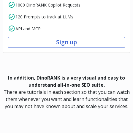
1000 DinoRANK Copilot Requests
120 Prompts to track at LLMs
API and MCP
Sign up
In addition, DinoRANK is a very visual and easy to
understand all-in-one SEO suite.
There are tutorials in each section so that you can watch
them whenever you want and learn functionalities that
you may not have known about and scale your services.