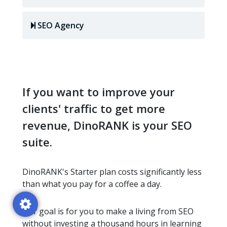
SEO Agency
If you want to improve your
clients' traffic to get more
revenue, DinoRANK is your SEO
suite.
DinoRANK's Starter plan costs significantly less
than what you pay for a coffee a day.
Our goal is for you to make a living from SEO
without investing a thousand hours in learning