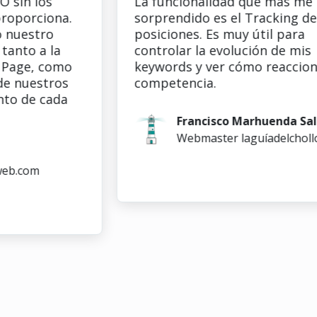
n los
La funcionalidad que más me ha
rciona.
sorprendido es el Tracking de
stro
posiciones. Es muy útil para
o a la
controlar la evolución de mis
e, como
keywords y ver cómo reacciona la
uestros
competencia.
de cada
Francisco Marhuenda Sala
Webmaster laguíadelchollo.co
com