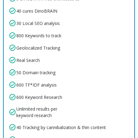
40 cures DinoBRAIN
30 Local SEO analysis
800 Keywords to track
Geolocalized Tracking
Real Search
50 Domain tracking
600 TF*IDF analysis
600 Keyword Research
Unlimited results per
keyword research
40 Tracking by cannibalization & thin content