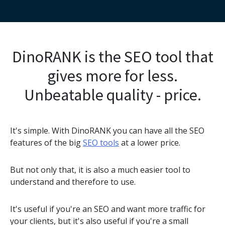
DinoRANK is the SEO tool that
gives more for less.
Unbeatable quality - price.
It's simple. With DinoRANK you can have all the SEO
features of the big
SEO tools
at a lower price.
But not only that, it is also a much easier tool to
understand and therefore to use.
It's useful if you're an SEO and want more traffic for
your clients, but it's also useful if you're a small