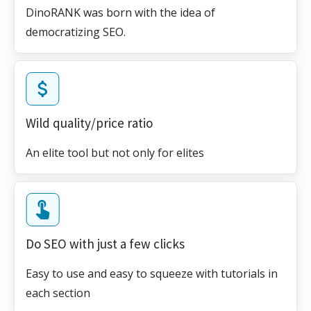
DinoRANK was born with the idea of
democratizing SEO.
Wild quality/price ratio
An elite tool but not only for elites
Do SEO with just a few clicks
Easy to use and easy to squeeze with tutorials in
each section