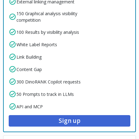
External linking management
150 Graphical analysis visibility
competition
100 Results by visibility analysis
White Label Reports
Link Building
Content Gap
300 DinoRANK Copilot requests
50 Prompts to track in LLMs
API and MCP
Sign up