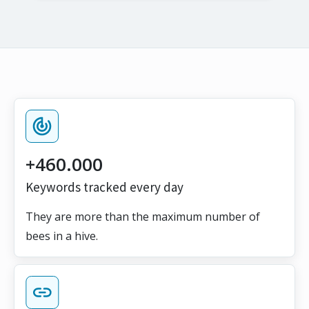
+460.000
Keywords tracked every day
They are more than the maximum number of
bees in a hive.