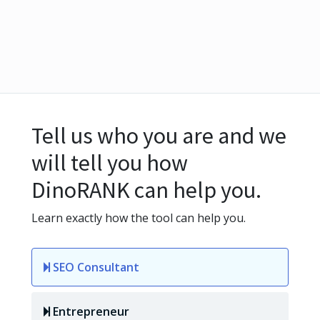
Tell us who you are and we
will tell you how
DinoRANK can help you.
Learn exactly how the tool can help you.
SEO Consultant
Entrepreneur