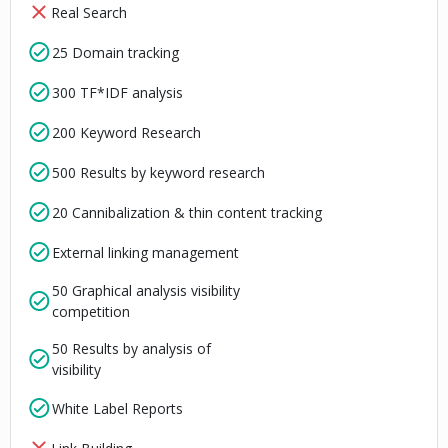
Real Search
25 Domain tracking
300 TF*IDF analysis
200 Keyword Research
500 Results by keyword research
20 Cannibalization & thin content tracking
External linking management
50 Graphical analysis visibility
competition
50 Results by analysis of
visibility
White Label Reports