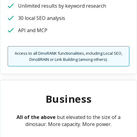
Unlimited results by keyword research
30 local SEO analysis
API and MCP
Access to all DinoRANK functionalities, including Local SEO,
DinoBRAIN or Link Building (among others).
Business
All of the above
but elevated to the size of a
dinosaur. More capacity. More power.