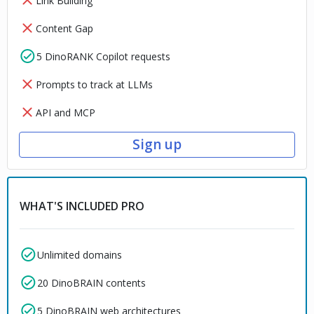
Link Building
Content Gap
5 DinoRANK Copilot requests
Prompts to track at LLMs
API and MCP
Sign up
WHAT'S INCLUDED PRO
Unlimited domains
20 DinoBRAIN contents
5 DinoBRAIN web architectures