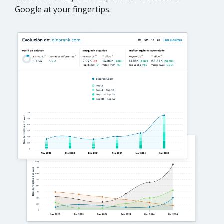
Google at your fingertips.