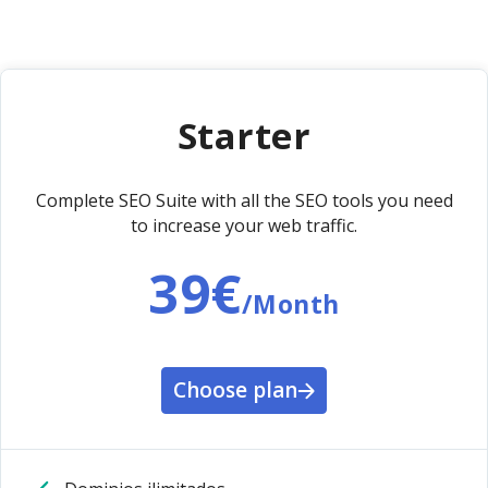
Starter
Complete SEO Suite with all the SEO tools you need
to increase your web traffic.
39€
/Month
Choose plan