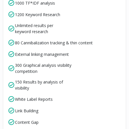
1000 TF*IDF analysis
1200 Keyword Research
Unlimited results per
keyword research
80 Cannibalization tracking & thin content
External linking management
300 Graphical analysis visibility
competition
150 Results by analysis of
visibility
White Label Reports
Link Building
Content Gap