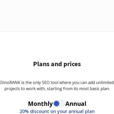
Plans and prices
DinoRANK is the only SEO tool where you can add unlimited
projects to work with, starting from its most basic plan.
Monthly
Annual
20% discount on your annual plan