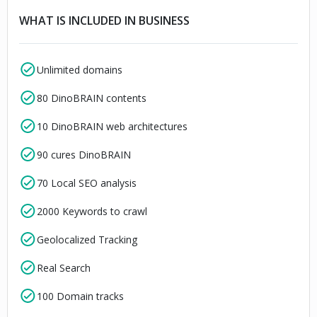
WHAT IS INCLUDED IN BUSINESS
Unlimited domains
80 DinoBRAIN contents
10 DinoBRAIN web architectures
90 cures DinoBRAIN
70 Local SEO analysis
2000 Keywords to crawl
Geolocalized Tracking
Real Search
100 Domain tracks