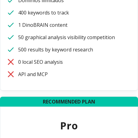
Dominios ilimitados
400 keywords to track
1 DinoBRAIN content
50 graphical analysis visibility competition
500 results by keyword research
0 local SEO analysis
API and MCP
RECOMMENDED PLAN
Pro