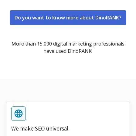
Do you want to know more about DinoRANK?
More than 15,000 digital marketing professionals
have used DinoRANK.
We make SEO universal