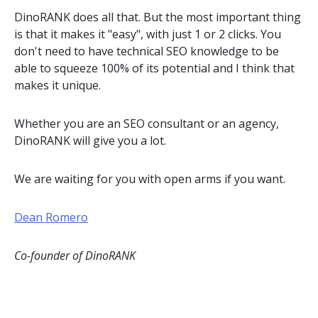
DinoRANK does all that. But the most important thing
is that it makes it "easy", with just 1 or 2 clicks. You
don't need to have technical SEO knowledge to be
able to squeeze 100% of its potential and I think that
makes it unique.
Whether you are an SEO consultant or an agency,
DinoRANK will give you a lot.
We are waiting for you with open arms if you want.
Dean Romero
Co-founder of DinoRANK