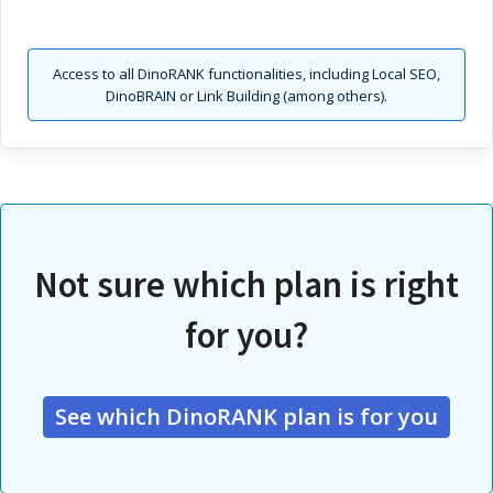
Access to all DinoRANK functionalities, including Local SEO,
DinoBRAIN or Link Building (among others).
Not sure which plan is right
for you?
See which DinoRANK plan is for you