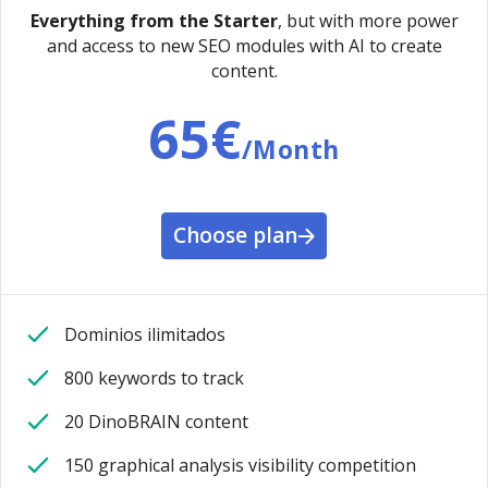
Everything from the Starter
, but with more power
and access to new SEO modules with AI to create
content.
65€
/Month
Choose plan
Dominios ilimitados
800 keywords to track
20 DinoBRAIN content
150 graphical analysis visibility competition