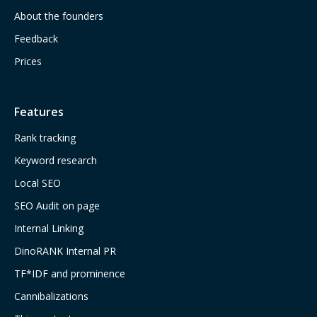
About the founders
Feedback
Prices
Features
Rank tracking
Keyword research
Local SEO
SEO Audit on page
Internal Linking
DinoRANK Internal PR
TF*IDF and prominence
Cannibalizations