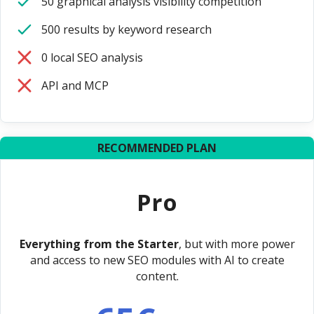
50 graphical analysis visibility competition
500 results by keyword research
0 local SEO analysis
API and MCP
RECOMMENDED PLAN
Pro
Everything from the Starter
, but with more power
and access to new SEO modules with AI to create
content.