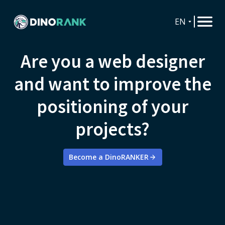
EN
Are you a web designer
and want to improve the
positioning of your
projects?
Become a DinoRANKER