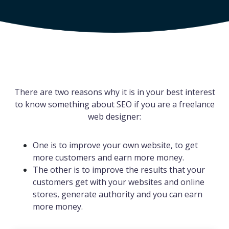
There are two reasons why it is in your best interest
to know something about SEO if you are a freelance
web designer:
One is to improve your own website, to get
more customers and earn more money.
The other is to improve the results that your
customers get with your websites and online
stores, generate authority and you can earn
more money.