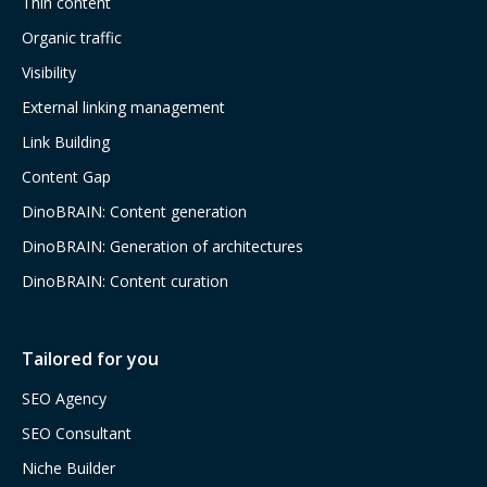
Thin content
Organic traffic
Visibility
External linking management
Link Building
Content Gap
DinoBRAIN: Content generation
DinoBRAIN: Generation of architectures
DinoBRAIN: Content curation
Tailored for you
SEO Agency
SEO Consultant
Niche Builder