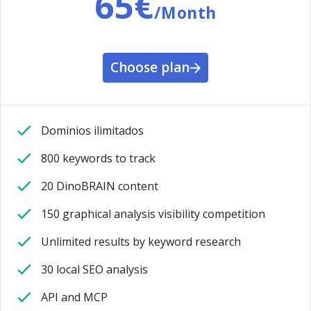
65€
/Month
Choose plan
Dominios ilimitados
800 keywords to track
20 DinoBRAIN content
150 graphical analysis visibility competition
Unlimited results by keyword research
30 local SEO analysis
API and MCP