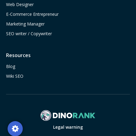
Web Designer
E-Commerce Entrepreneur
Marketing Manager
SEO writer / Copywriter
Resources
Blog
Wiki SEO
Legal warning