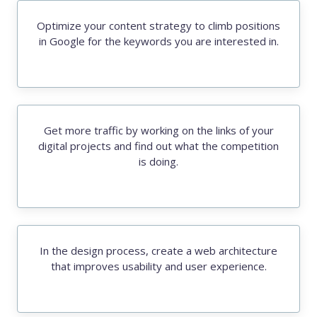
Optimize your content strategy to climb positions
in Google for the keywords you are interested in.
Get more traffic by working on the links of your
digital projects and find out what the competition
is doing.
In the design process, create a web architecture
that improves usability and user experience.