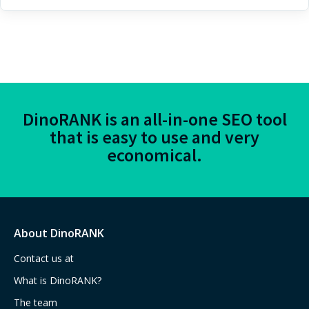
DinoRANK is an all-in-one SEO tool
that is easy to use and very
economical.
About DinoRANK
Contact us at
What is DinoRANK?
The team