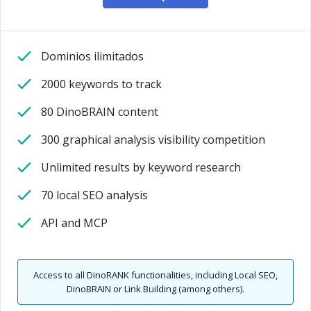
Dominios ilimitados
2000 keywords to track
80 DinoBRAIN content
300 graphical analysis visibility competition
Unlimited results by keyword research
70 local SEO analysis
API and MCP
Access to all DinoRANK functionalities, including Local SEO,
DinoBRAIN or Link Building (among others).