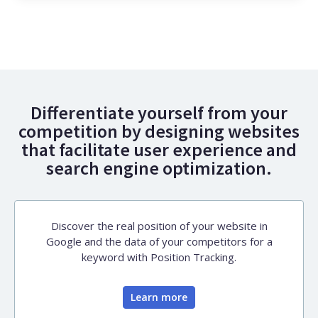
Differentiate yourself from your
competition by designing websites
that facilitate user experience and
search engine optimization.
Discover the real position of your website in
Google and the data of your competitors for a
keyword with Position Tracking.
Learn more