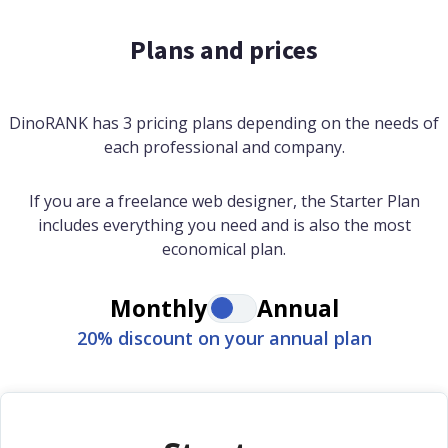
Plans and prices
DinoRANK has 3 pricing plans depending on the needs of
each professional and company.
If you are a freelance web designer, the Starter Plan
includes everything you need and is also the most
economical plan.
Monthly
Annual
20% discount on your annual plan