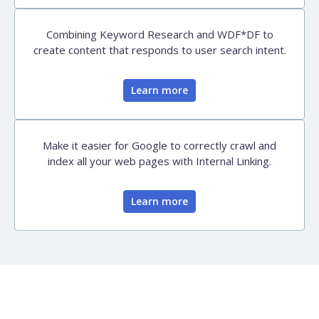
Combining Keyword Research and WDF*DF to
create content that responds to user search intent.
Learn more
Make it easier for Google to correctly crawl and
index all your web pages with Internal Linking.
Learn more