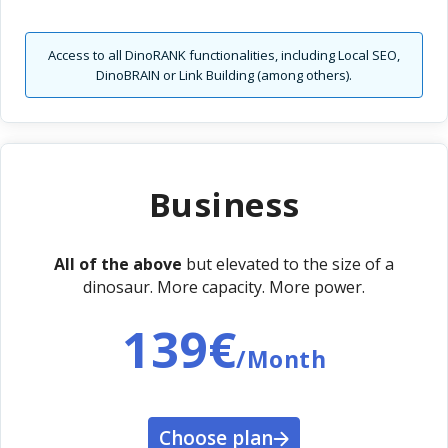
Access to all DinoRANK functionalities, including Local SEO,
DinoBRAIN or Link Building (among others).
Business
All of the above
but elevated to the size of a
dinosaur. More capacity. More power.
139€
/Month
Choose plan