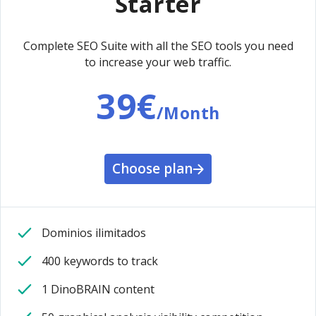
Starter
Complete SEO Suite with all the SEO tools you need
to increase your web traffic.
39€
/Month
Choose plan
Dominios ilimitados
400 keywords to track
1 DinoBRAIN content