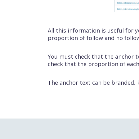
All this information is useful for
proportion of follow and no follo
You must check that the anchor t
check that the proportion of each
The anchor text can be branded, k