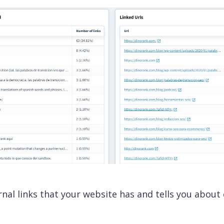
ility chart
e your competitor's traffic and discover the
ds for which they are positioning in Google.
for LLMs
our brand the answer shown by IAs such as
T, Gemini or Claude (among others).
Reports
Local SEO
ness Module
ernal links that your website has and tells you about