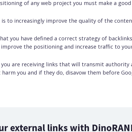
ositioning of any web project you must make a good
is to increasingly improve the quality of the content
that you have defined a correct strategy of backlinks
 improve the positioning and increase traffic to yo
ou are receiving links that will transmit authority
 harm you and if they do, disavow them before Goo
ur external links with DinoRAN