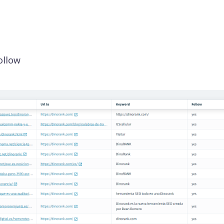
ollow