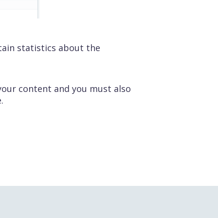
tain statistics about the
 your content and you must also
.