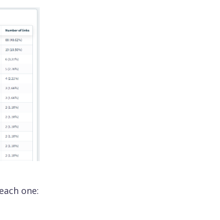
 each one: