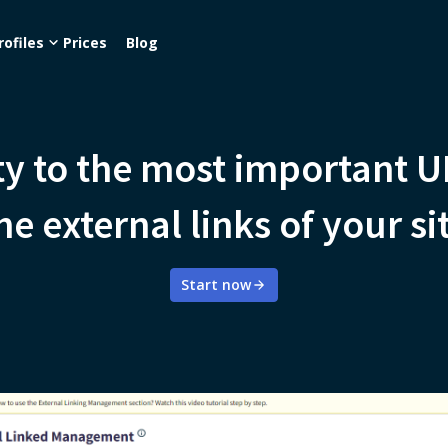
rofiles
Prices
Blog
ity to the most important 
he external links of your si
Start now