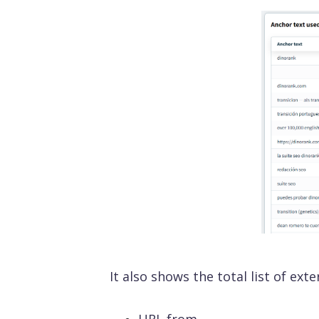
SEO On Page
Visib
Analyz
keywor
Off Page SEO
SEO 
Make y
ChatGP
SEO 
API & MCP
Busi
All functions
It also shows the total list of ext