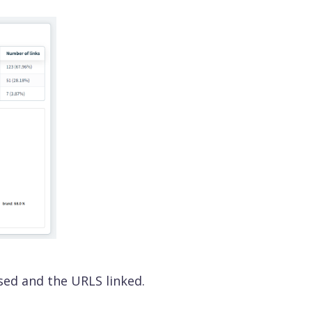
sed and the URLS linked.