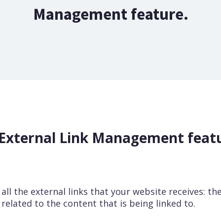
Management feature.
External Link Management feat
f all the external links that your website receives: t
s related to the content that is being linked to.