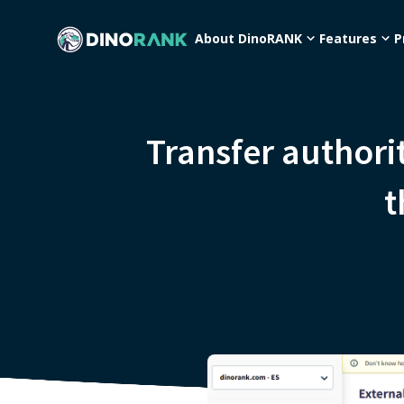
About DinoRANK
Features
P
Transfer author
t