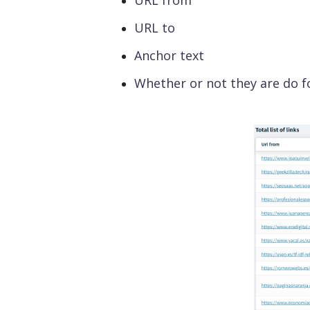
URL from
URL to
Anchor text
Whether or not they are do f