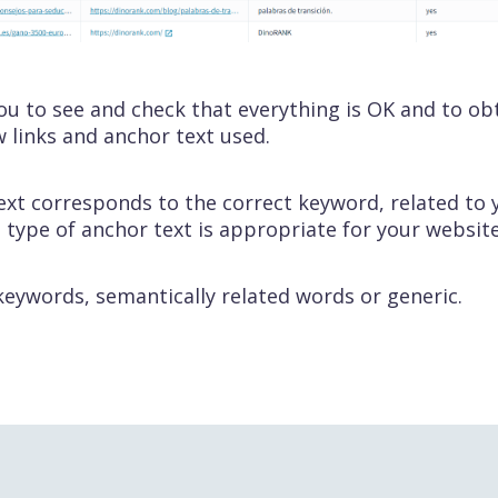
 you to see and check that everything is OK and to ob
w links and anchor text used.
ext corresponds to the correct keyword, related to
 type of anchor text is appropriate for your website
eywords, semantically related words or generic.