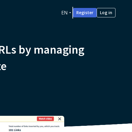
EN
Register
Log in
URLs by managing
te