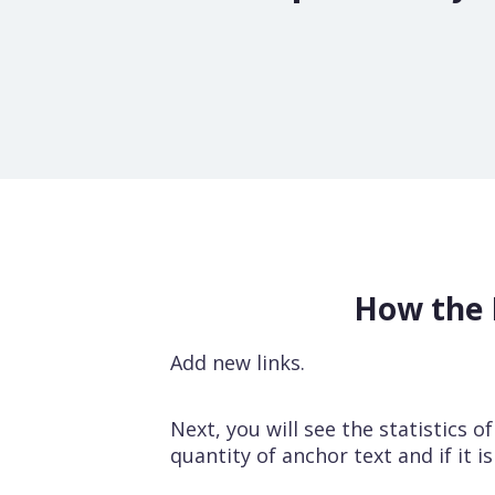
How the 
Add new links.
Next, you will see the statistics o
quantity of anchor text and if it i