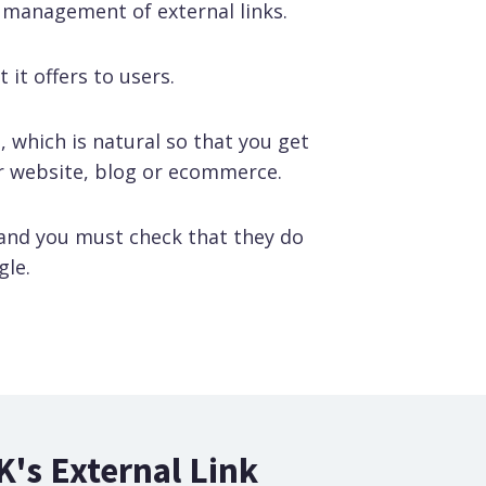
 management of external links.
 it offers to users.
, which is natural so that you get
ur website, blog or ecommerce.
 and you must check that they do
gle.
K's External Link