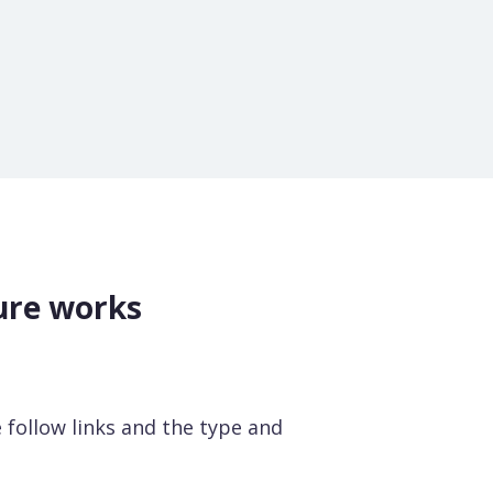
ure works
he follow links and the type and