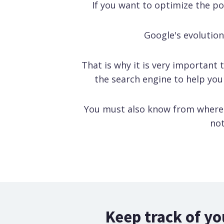
If you want to optimize the p
Google's evolution 
That is why it is very important 
the search engine to help you
You must also know from where y
not
Keep track of yo