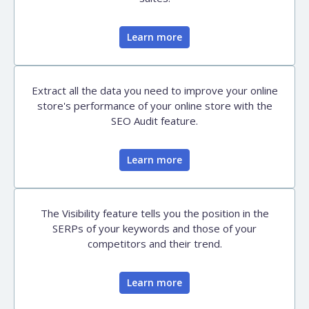
Learn more
Extract all the data you need to improve your online
store's performance of your online store with the
SEO Audit feature.
Learn more
The Visibility feature tells you the position in the
SERPs of your keywords and those of your
competitors and their trend.
Learn more