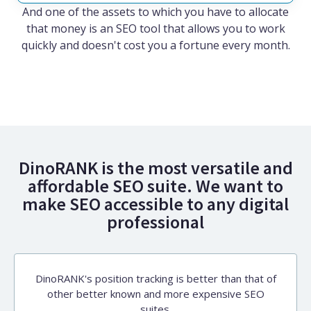
And one of the assets to which you have to allocate
that money is an SEO tool that allows you to work
quickly and doesn't cost you a fortune every month.
DinoRANK is the most versatile and
affordable SEO suite. We want to
make SEO accessible to any digital
professional
DinoRANK's position tracking is better than that of
other better known and more expensive SEO
suites.