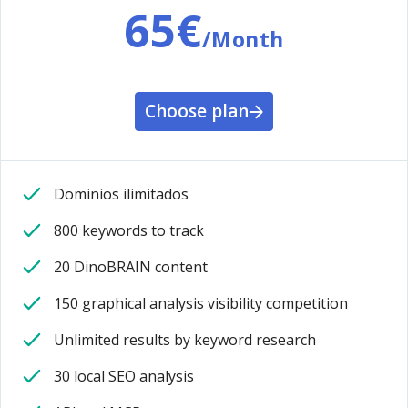
65€
/Month
Choose plan
Dominios ilimitados
800 keywords to track
20 DinoBRAIN content
150 graphical analysis visibility competition
Unlimited results by keyword research
30 local SEO analysis