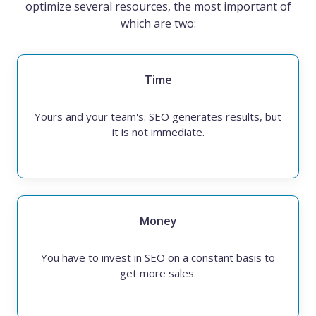
optimize several resources, the most important of
which are two:
Time
Yours and your team's. SEO generates results, but
it is not immediate.
Money
You have to invest in SEO on a constant basis to
get more sales.