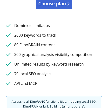
Choose plan
Dominios ilimitados
2000 keywords to track
80 DinoBRAIN content
300 graphical analysis visibility competition
Unlimited results by keyword research
70 local SEO analysis
API and MCP
Access to all DinoRANK functionalities, including Local SEO,
DinoBRAIN or Link Building (among others).