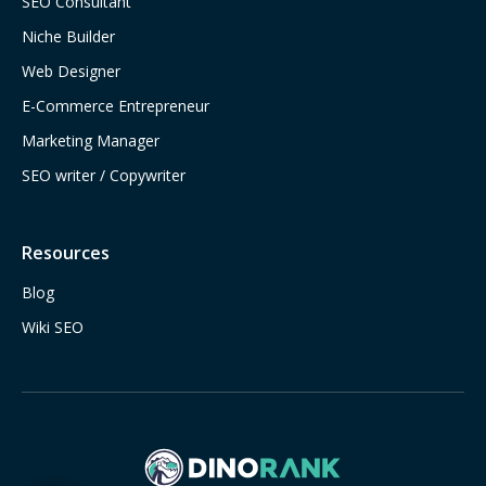
SEO Consultant
Niche Builder
Web Designer
E-Commerce Entrepreneur
Marketing Manager
SEO writer / Copywriter
Resources
Blog
Wiki SEO