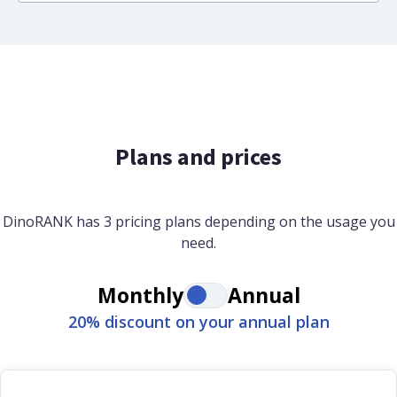
Plans and prices
DinoRANK has 3 pricing plans depending on the usage you
need.
Monthly
Annual
20% discount on your annual plan