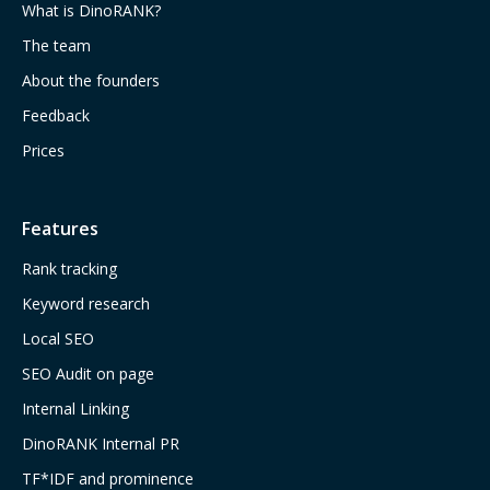
What is DinoRANK?
The team
About the founders
Feedback
Prices
Features
Rank tracking
Keyword research
Local SEO
SEO Audit on page
Internal Linking
DinoRANK Internal PR
TF*IDF and prominence