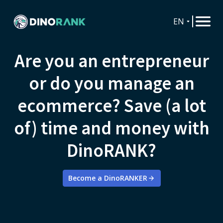
EN
Are you an entrepreneur
or do you manage an
ecommerce? Save (a lot
of) time and money with
DinoRANK?
Become a DinoRANKER