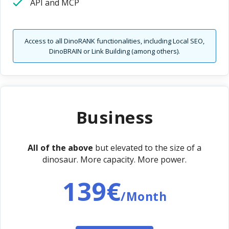
API and MCP
Access to all DinoRANK functionalities, including Local SEO,
DinoBRAIN or Link Building (among others).
Business
All of the above
but elevated to the size of a
dinosaur. More capacity. More power.
139€
/Month