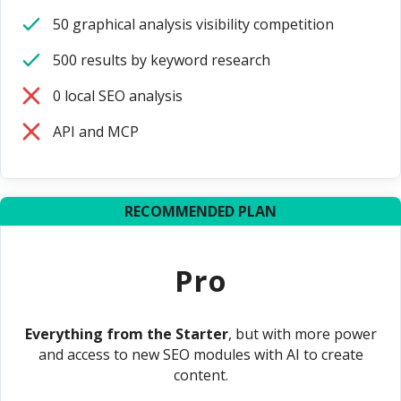
50 graphical analysis visibility competition
500 results by keyword research
0 local SEO analysis
API and MCP
RECOMMENDED PLAN
Pro
Everything from the Starter
, but with more power
and access to new SEO modules with AI to create
content.