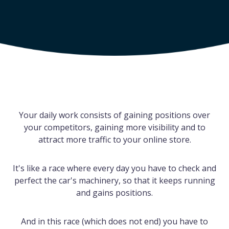
Your daily work consists of gaining positions over
your competitors, gaining more visibility and to
attract more traffic to your online store.
It's like a race where every day you have to check and
perfect the car's machinery, so that it keeps running
and gains positions.
And in this race (which does not end) you have to