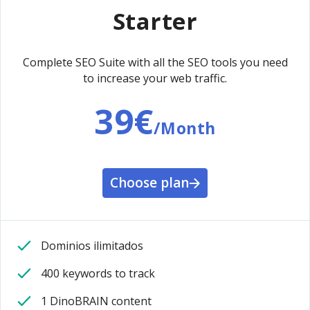
Starter
Complete SEO Suite with all the SEO tools you need
to increase your web traffic.
39€
/Month
Choose plan
Dominios ilimitados
400 keywords to track
1 DinoBRAIN content