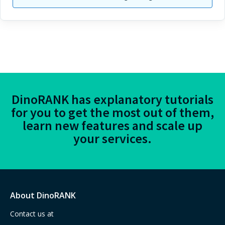
DinoRANK has explanatory tutorials
for you to get the most out of them,
learn new features and scale up
your services.
About DinoRANK
Contact us at