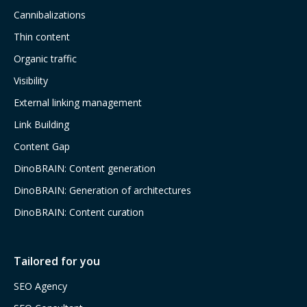
Cannibalizations
Thin content
Organic traffic
Visibility
External linking management
Link Building
Content Gap
DinoBRAIN: Content generation
DinoBRAIN: Generation of architectures
DinoBRAIN: Content curation
Tailored for you
SEO Agency