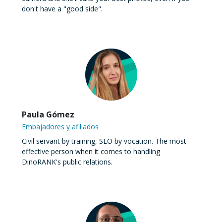
don't have a "good side".
Paula Gómez
Embajadores y afiliados
Civil servant by training, SEO by vocation. The most
effective person when it comes to handling
DinoRANK's public relations.