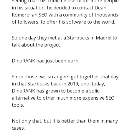
Seeing that this could be useful for more people
in his situation, he decided to contact Dean
Romero, an SEO with a community of thousands
of followers, to offer his software to the world.
So one day they met at a Starbucks in Madrid to
talk about the project.
DinoRANK had just been born.
Since those two strangers got together that day
in that Starbucks back in 2019, until today,
DinoRANK has grown to become a solid
alternative to other much more expensive SEO
tools.
Not only that, but it is better than them in many
cases.