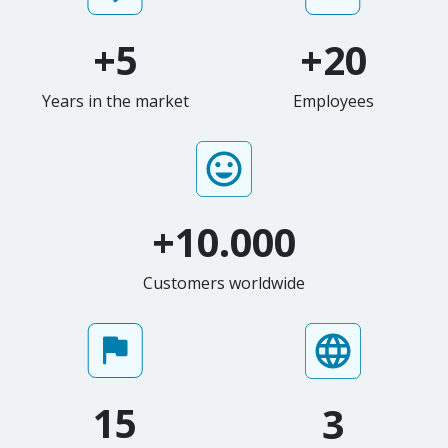
+5
+20
Years in the market
Employees
+10.000
Customers worldwide
15
3