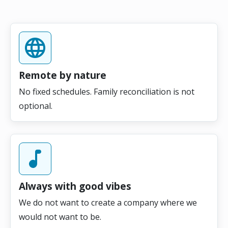
Remote by nature
No fixed schedules. Family reconciliation is not
optional.
Always with good vibes
We do not want to create a company where we
would not want to be.