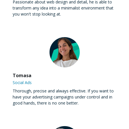
Passionate about web design and detail, he is able to
transform any idea into a minimalist environment that
you won't stop looking at.
Tomasa
Social Ads
Thorough, precise and always effective. If you want to
have your advertising campaigns under control and in
good hands, there is no one better.