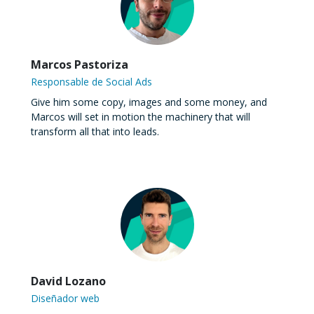
Marcos Pastoriza
Responsable de Social Ads
Give him some copy, images and some money, and
Marcos will set in motion the machinery that will
transform all that into leads.
David Lozano
Diseñador web