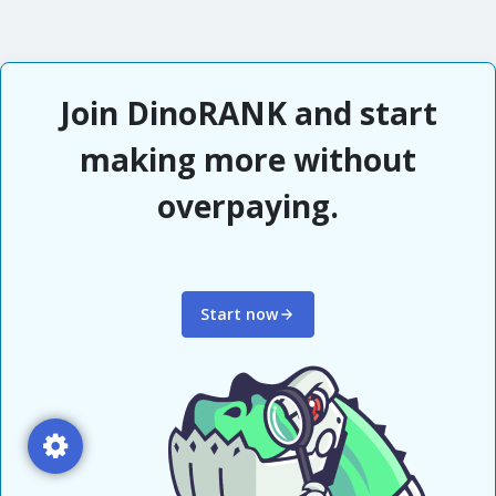
Join DinoRANK and start
making more without
overpaying.
Start now