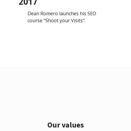
2017
Dean Romero launches his SEO
course "Shoot your Visits".
Our values