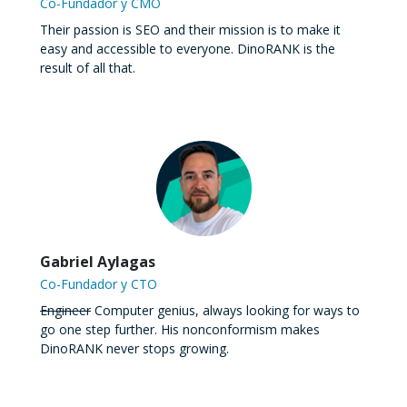
Co-Fundador y CMO
Their passion is SEO and their mission is to make it
easy and accessible to everyone. DinoRANK is the
result of all that.
Gabriel Aylagas
Co-Fundador y CTO
Engineer
Computer genius, always looking for ways to
go one step further. His nonconformism makes
DinoRANK never stops growing.