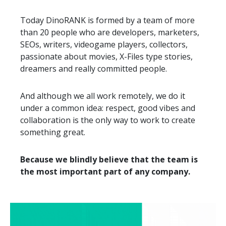
Today DinoRANK is formed by a team of more
than 20 people who are developers, marketers,
SEOs, writers, videogame players, collectors,
passionate about movies, X-Files type stories,
dreamers and really committed people.
And although we all work remotely, we do it
under a common idea: respect, good vibes and
collaboration is the only way to work to create
something great.
Because we blindly believe that the team is
the most important part of any company.