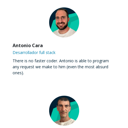
Antonio Cara
Desarrollador full stack
There is no faster coder. Antonio is able to program
any request we make to him (even the most absurd
ones).