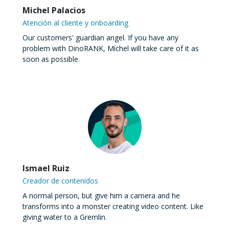
Michel Palacios
Atención al cliente y onboarding
Our customers' guardian angel. If you have any
problem with DinoRANK, Míchel will take care of it as
soon as possible.
Ismael Ruiz
Creador de contenidos
A normal person, but give him a camera and he
transforms into a monster creating video content. Like
giving water to a Gremlin.