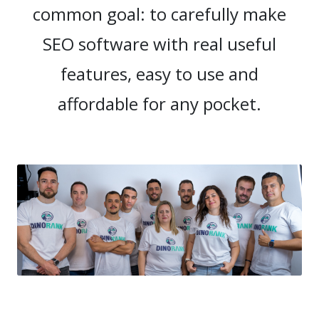
common goal: to carefully make
SEO software with real useful
features, easy to use and
affordable for any pocket.