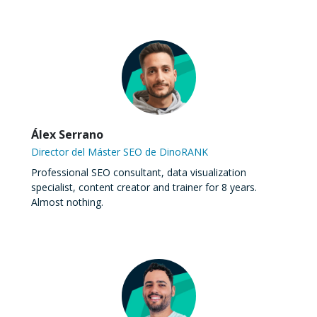
Álex Serrano
Director del Máster SEO de DinoRANK
Professional SEO consultant, data visualization
specialist, content creator and trainer for 8 years.
Almost nothing.