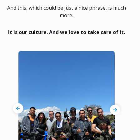
And this, which could be just a nice phrase, is much
more.
It is our culture. And we love to take care of it.