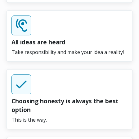
All ideas are heard
Take responsibility and make your idea a reality!
Choosing honesty is always the best
option
This is the way.