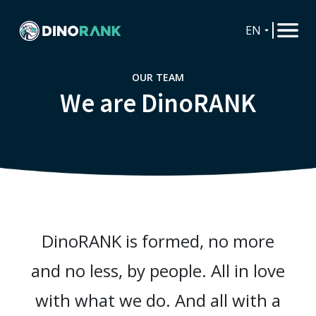
EN
OUR TEAM
We are DinoRANK
DinoRANK is formed, no more
and no less, by people. All in love
with what we do. And all with a