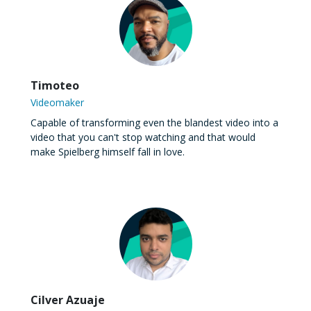
Timoteo
Videomaker
Capable of transforming even the blandest video into a
video that you can't stop watching and that would
make Spielberg himself fall in love.
Cilver Azuaje