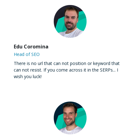
Edu Coromina
Head of SEO
There is no url that can not position or keyword that
can not resist. If you come across it in the SERPs... I
wish you luck!