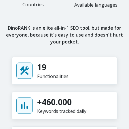
Countries
Available languages
DinoRANK is an elite all-in-1 SEO tool, but made for
everyone, because it's easy to use and doesn't hurt
your pocket.
19
Functionalities
+460.000
Keywords tracked daily