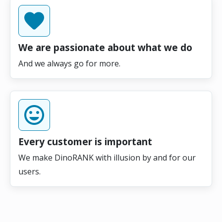
We are passionate about what we do
And we always go for more.
Every customer is important
We make DinoRANK with illusion by and for our
users.