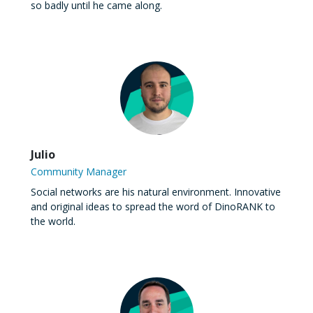
so badly until he came along.
Julio
Community Manager
Social networks are his natural environment. Innovative
and original ideas to spread the word of DinoRANK to
the world.