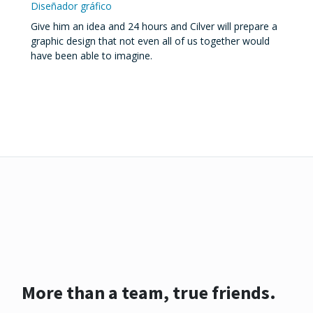
Diseñador gráfico
Give him an idea and 24 hours and Cilver will prepare a
graphic design that not even all of us together would
have been able to imagine.
More than a team, true friends.