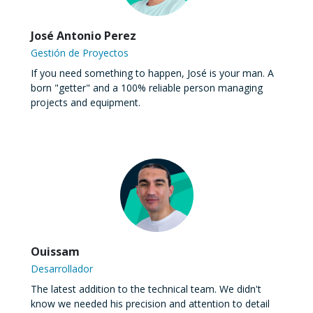
José Antonio Perez
Gestión de Proyectos
If you need something to happen, José is your man. A
born "getter" and a 100% reliable person managing
projects and equipment.
Ouissam
Desarrollador
The latest addition to the technical team. We didn't
know we needed his precision and attention to detail