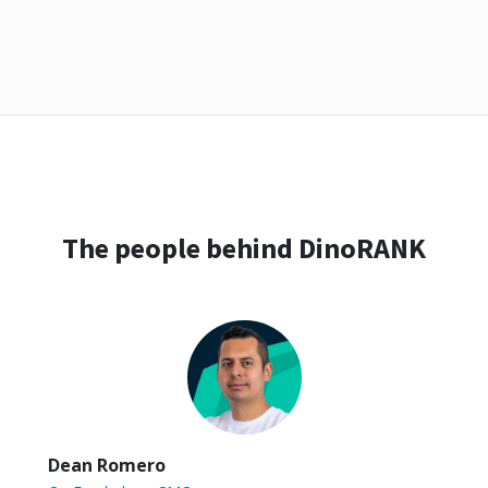
The people behind DinoRANK
Dean Romero