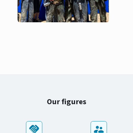
Our figures