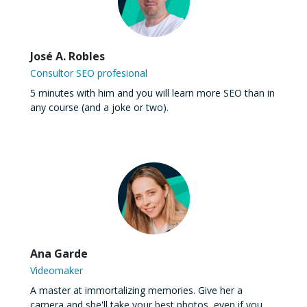
José A. Robles
Consultor SEO profesional
5 minutes with him and you will learn more SEO than in
any course (and a joke or two).
Ana Garde
Videomaker
A master at immortalizing memories. Give her a
camera and she'll take your best photos, even if you