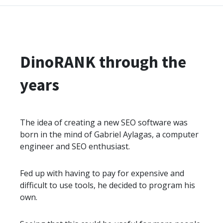
DinoRANK through the
years
The idea of creating a new SEO software was
born in the mind of Gabriel Aylagas, a computer
engineer and SEO enthusiast.
Fed up with having to pay for expensive and
difficult to use tools, he decided to program his
own.