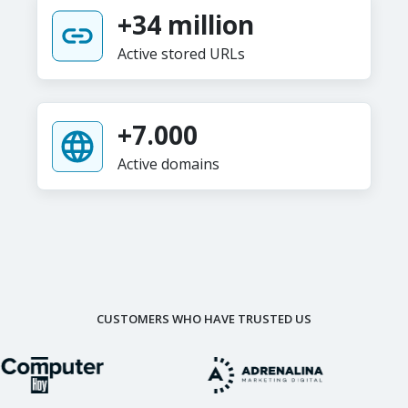
+34 million
Active stored URLs
+7.000
Active domains
CUSTOMERS WHO HAVE TRUSTED US