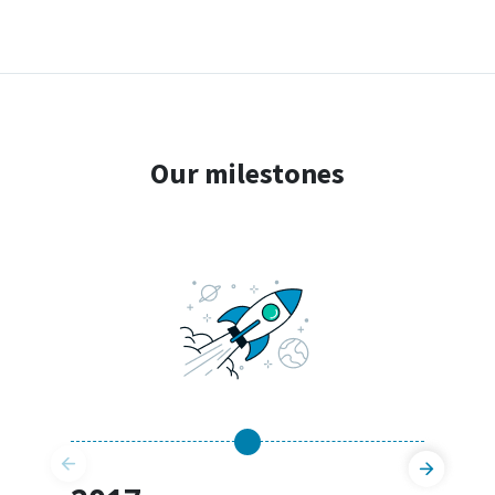
Our milestones