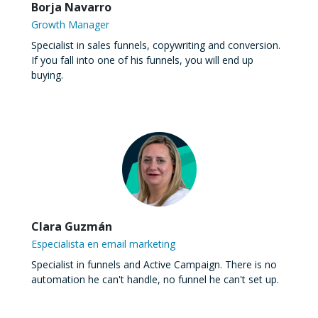
Borja Navarro
Growth Manager
Specialist in sales funnels, copywriting and conversion.
If you fall into one of his funnels, you will end up
buying.
Clara Guzmán
Especialista en email marketing
Specialist in funnels and Active Campaign. There is no
automation he can't handle, no funnel he can't set up.